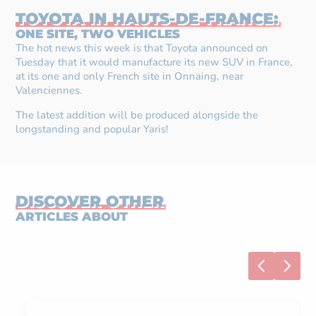
TOYOTA IN HAUTS-DE-FRANCE:
ONE SITE, TWO VEHICLES
The hot news this week is that Toyota announced on
Tuesday that it would manufacture its new SUV in France,
at its one and only French site in Onnaing, near
Valenciennes.
The latest addition will be produced alongside the
longstanding and popular Yaris!
DISCOVER OTHER
ARTICLES ABOUT