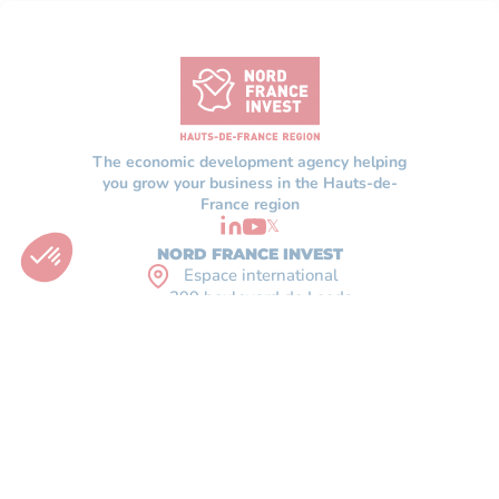
The economic development agency helping
you grow your business in the Hauts-de-
France region
𝕏
NORD FRANCE INVEST
Espace international
299 boulevard de Leeds
59777 Lille - France
+33(0)3 59 56 23 00
CONTACT
WHO ARE WE
FAQ
OUR SUPPORT