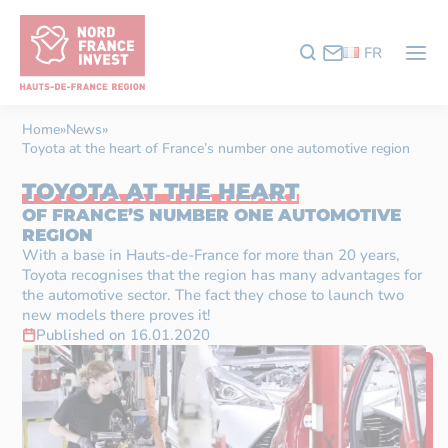
FR
Home
»
News
»
Toyota at the heart of France’s number one automotive region
TOYOTA AT THE HEART
OF FRANCE’S NUMBER ONE AUTOMOTIVE
REGION
With a base in Hauts-de-France for more than 20 years,
Toyota recognises that the region has many advantages for
the automotive sector. The fact they chose to launch two
new models there proves it!
Published on 16.01.2020