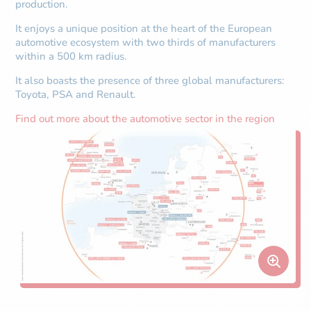
production.
It enjoys a unique position at the heart of the European
automotive ecosystem with two thirds of manufacturers
within a 500 km radius.
It also boasts the presence of three global manufacturers:
Toyota, PSA and Renault.
Find out more about the automotive sector in the region