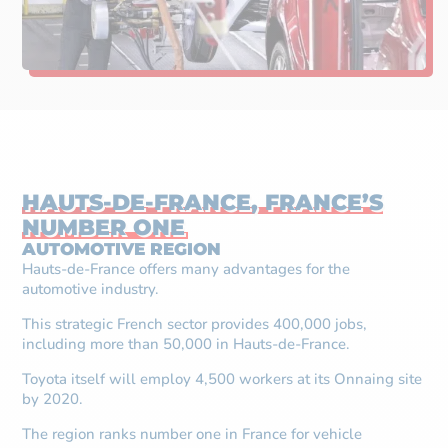
HAUTS-DE-FRANCE, FRANCE’S
NUMBER ONE
AUTOMOTIVE REGION
Hauts-de-France offers many advantages for the
automotive industry.
This strategic French sector provides 400,000 jobs,
including more than 50,000 in Hauts-de-France.
Toyota itself will employ 4,500 workers at its Onnaing site
by 2020.
The region ranks number one in France for vehicle