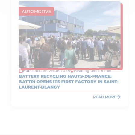
AUTOMOTIVE
Published on 26.06.2025
Reading time: 5 min
BATTERY RECYCLING HAUTS-DE-FRANCE:
BATTRI OPENS ITS FIRST FACTORY IN SAINT-
LAURENT-BLANGY
READ MORE