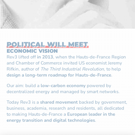
POLITICAL WILL MEET
ECONOMIC VISION
Rev3 lifted off
in 2013
, when the Hauts-de-France Region
and Chamber of Commerce invited US economist Jeremy
Rifkin, author of
The Third Industrial Revolution
, to help
design a long-term roadmap for Hauts-de-France
.
Our aim: build a
low-carbon economy
powered by
decentralized energy and managed by smart networks.
Today Rev3 is a
shared movement
backed by government,
business, academia, research and residents, all dedicated
to making Hauts-de-France a
European leader in the
energy transition and digital technologies
.