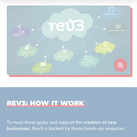
REV3: HOW IT WORK
To meet these goals and support the
creation of new
businesses
, Rev3 is backed by these hands-on resources: