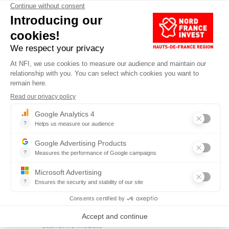
ABOUT REV3
Rev3 is built on
five pillars
.
Shift to renewable energies–biomass, biofuels, solar
and hydrogen
Build energy-positive buildings
Install energy storage capacity
Transform the power grid using internet technology
Rethink mobility for people and goods
These are linked by
3 intersecting priorities
:
Fostering
energy efficiency
Grow the circular economy
to reduce
consumption of natural resources
Shift to functional economics
to create new
economic models