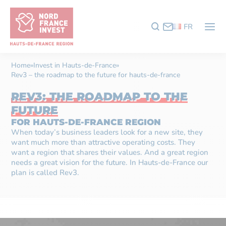
FR
Home
»
Invest in Hauts-de-France
»
Rev3 – the roadmap to the future for hauts-de-france
REV3: THE ROADMAP TO THE
FUTURE
FOR HAUTS-DE-FRANCE REGION
When today’s business leaders look for a new site, they
want much more than attractive operating costs. They
want a region that shares their values. And a great region
needs a great vision for the future. In Hauts-de-France our
plan is called Rev3.