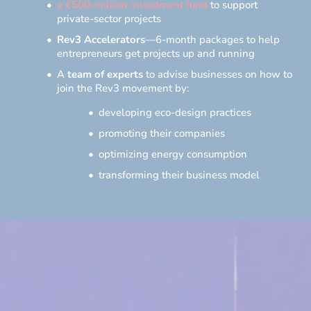
a €500-million investment fund
to support
private-sector projects
Rev3 Accelerators
—6-month packages to help
entrepreneurs get projects up and running
A
team of experts
to advise businesses on how to
join the Rev3 movement by:
developing eco-design practices
promoting their companies
optimizing energy consumption
transforming their business model