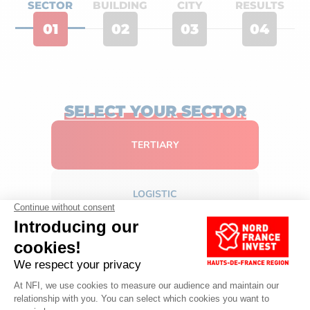
SECTOR
BUILDING
CITY
RESULTS
01
02
03
04
SELECT YOUR SECTOR
TERTIARY
LOGISTIC
INDUSTRIAL
NEXT STEP