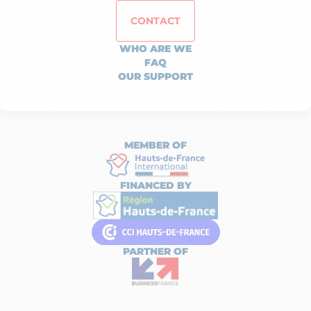
CONTACT
WHO ARE WE
FAQ
OUR SUPPORT
MEMBER OF
FINANCED BY
PARTNER OF