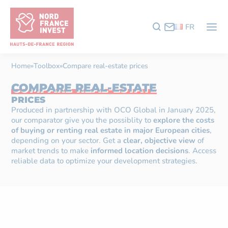
FR
Home
»
Toolbox
»
Compare real-estate prices
COMPARE REAL-ESTATE
PRICES
Produced in partnership with
OCO Global
in January 2025,
our comparator give you the possiblity to
explore the costs
of buying or renting real estate in major European cities
,
depending on your sector. Get a
clear, objective view
of
market trends to make
informed location decisions
. Access
reliable data to optimize your development strategies.