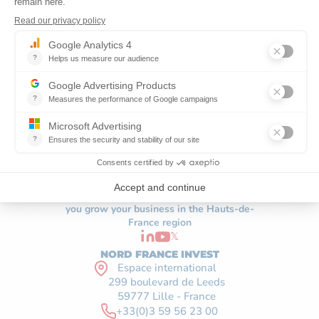
The economic development agency helping
you grow your business in the Hauts-de-
France region
𝕏
NORD FRANCE INVEST
Espace international
299 boulevard de Leeds
59777 Lille - France
+33(0)3 59 56 23 00