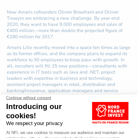
Now Amaris cofounders Olivier Brourhant and Olivier
Tisseyre are embracing a new challenge. By year-end
2020, they want to have 9,000 employees and sales of
€400 million—more than double the projected figure of
€180 million for 2017.
Amaris Lille recently moved into a space ten times as large
as its former offices, and the company plans to expand its
workforce to 50 employees to keep pace with growth. In
all, recruiters will fill 25 new positions—consultants with
experience in IT tools such as Java and .NET, project
leaders with expertise in business and technology,
assistant project managers in retail, distribution and
banking/insurance, application managers and service
delivery managers.
Sources:
Amaris, Le temps