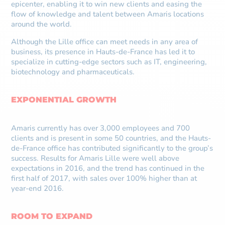
epicenter, enabling it to win new clients and easing the
flow of knowledge and talent between Amaris locations
around the world.
Although the Lille office can meet needs in any area of
business, its presence in Hauts-de-France has led it to
specialize in cutting-edge sectors such as IT, engineering,
biotechnology and pharmaceuticals.
EXPONENTIAL GROWTH
Amaris currently has over 3,000 employees and 700
clients and is present in some 50 countries, and the Hauts-
de-France office has contributed significantly to the group’s
success. Results for Amaris Lille were well above
expectations in 2016, and the trend has continued in the
first half of 2017, with sales over 100% higher than at
year-end 2016.
ROOM TO EXPAND