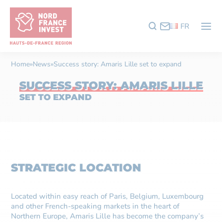
FR
Home
»
News
»
Success story: Amaris Lille set to expand
SUCCESS STORY: AMARIS LILLE
SET TO EXPAND
STRATEGIC LOCATION
Located within easy reach of Paris, Belgium, Luxembourg
and other French-speaking markets in the heart of
Northern Europe, Amaris Lille has become the company’s