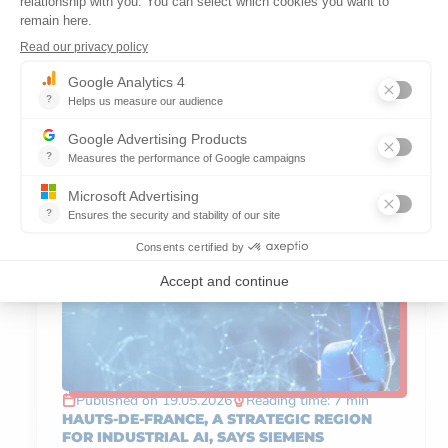
DISCOVER OTHER
ARTICLES ABOUT
SERVICES
Published on 19.05.2026
Reading time: 7 min
HAUTS-DE-FRANCE, A STRATEGIC REGION
FOR INDUSTRIAL AI, SAYS SIEMENS