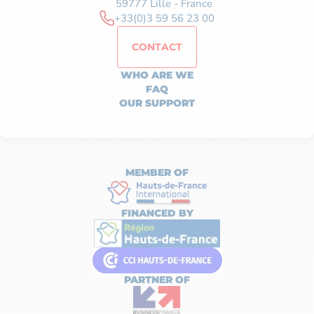
59777 Lille - France
+33(0)3 59 56 23 00
CONTACT
WHO ARE WE
FAQ
OUR SUPPORT
MEMBER OF
FINANCED BY
PARTNER OF