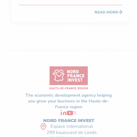
READ MORE
The economic development agency helping
you grow your business in the Hauts-de-
France region
𝕏
NORD FRANCE INVEST
Espace international
299 boulevard de Leeds