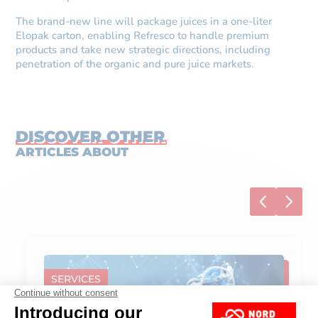
The brand-new line will package juices in a one-liter
Elopak carton, enabling Refresco to handle premium
products and take new strategic directions, including
penetration of the organic and pure juice markets.
DISCOVER OTHER
ARTICLES ABOUT
SERVICES