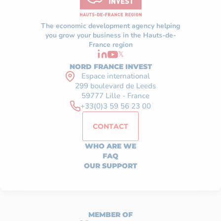
The economic development agency helping
you grow your business in the Hauts-de-
France region
𝕏
NORD FRANCE INVEST
Espace international
299 boulevard de Leeds
59777 Lille - France
+33(0)3 59 56 23 00
CONTACT
WHO ARE WE
FAQ
OUR SUPPORT
MEMBER OF