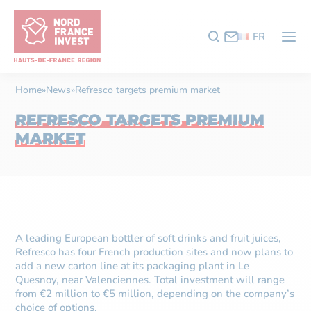
FR
Home
»
News
»
Refresco targets premium market
REFRESCO TARGETS PREMIUM
MARKET
A leading European bottler of soft drinks and fruit juices,
Refresco has four French production sites and now plans to
add a new carton line at its packaging plant in Le
Quesnoy, near Valenciennes. Total investment will range
from €2 million to €5 million, depending on the company’s
choice of options.