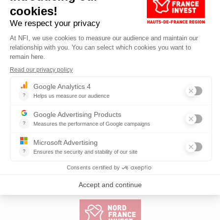
Published on 19.05.2026
Reading time: 7 min
HAUTS-DE-FRANCE, A STRATEGIC REGION
FOR INDUSTRIAL AI, SAYS SIEMENS
READ MORE