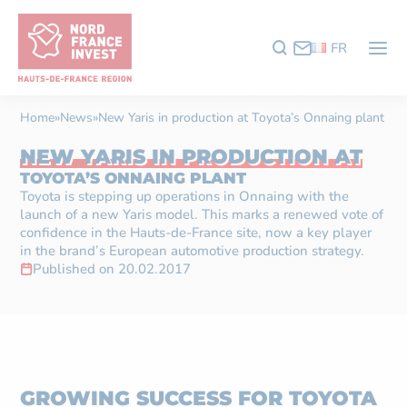
FR
Home
»
News
»
New Yaris in production at Toyota’s Onnaing plant
NEW YARIS IN PRODUCTION AT
TOYOTA’S ONNAING PLANT
Toyota is stepping up operations in Onnaing with the
launch of a new Yaris model. This marks a renewed vote of
confidence in the Hauts-de-France site, now a key player
in the brand’s European automotive production strategy.
Published on 20.02.2017
GROWING SUCCESS FOR TOYOTA