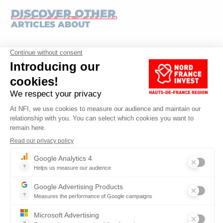
DISCOVER OTHER
ARTICLES ABOUT
SERVICES
Published on 19.05.2026
Reading time: 7 min
HAUTS-DE-FRANCE, A STRATEGIC REGION