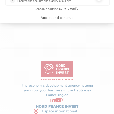
FOR INDUSTRIAL AI, SAYS SIEMENS
READ MORE
The economic development agency helping
you grow your business in the Hauts-de-
France region
𝕏
NORD FRANCE INVEST
Espace international