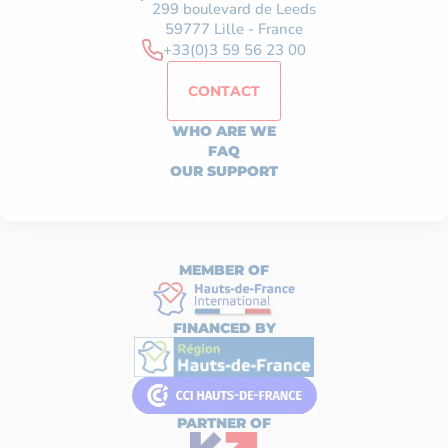
299 boulevard de Leeds
59777 Lille - France
+33(0)3 59 56 23 00
CONTACT
WHO ARE WE
FAQ
OUR SUPPORT
MEMBER OF
FINANCED BY
PARTNER OF