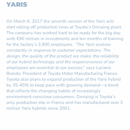
YARIS
On March 6, 2017 the seventh version of the Yaris will
start rolling off production lines at Toyota’s Onnaing plant.
The company has worked hard to be ready for the big day,
with €90 million in investments and ten months of training
for the factory’s 3,900 employees.
“The Yaris evolves
constantly in response to customer expectations. The
design, the quality of the product we make, the reliability
of our hybrid technology and the responsiveness of our
employees are essential to our success,
” says Luciano
Biondo, President of Toyota Motor Manufacturing France.
Toyota also plans to expand production of the Yaris hybrid
by 35-45% to keep pace with growing demand—a trend
that reflects the changing habits of increasingly
environment-conscious consumers. Onnaing is Toyota’s
only production site in France and has manufactured over 3
million Yaris hybrids since 2001.