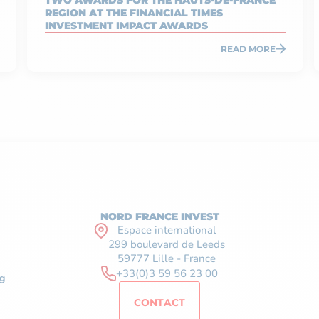
TWO AWARDS FOR THE HAUTS-DE-FRANCE
REGION AT THE FINANCIAL TIMES
INVESTMENT IMPACT AWARDS
READ MORE
NORD FRANCE INVEST
Espace international
299 boulevard de Leeds
59777 Lille - France
+33(0)3 59 56 23 00
g
CONTACT