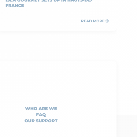
ISLA GOURMET SETS UP IN HAUTS-DE-
TA
FRANCE
IN
READ MORE
WHO ARE WE
FAQ
OUR SUPPORT