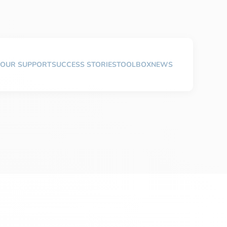
OUR SUPPORT
SUCCESS STORIES
TOOLBOX
NEWS