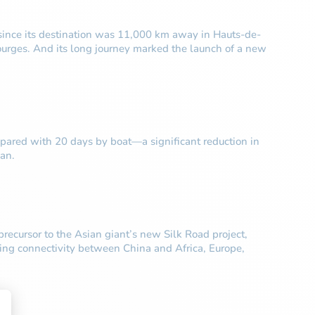
 since its destination was 11,000 km away in Hauts-de-
Dourges. And its long journey marked the launch of a new
mpared with 20 days by boat—a significant reduction in
an.
recursor to the Asian giant’s new Silk Road project,
roving connectivity between China and Africa, Europe,