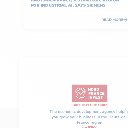
HAUTS-DE-FRANCE, A STRATEGIC REGION
FOR INDUSTRIAL AI, SAYS SIEMENS
READ MORE
The economic development agency helpin
you grow your business in the Hauts-de-
France region