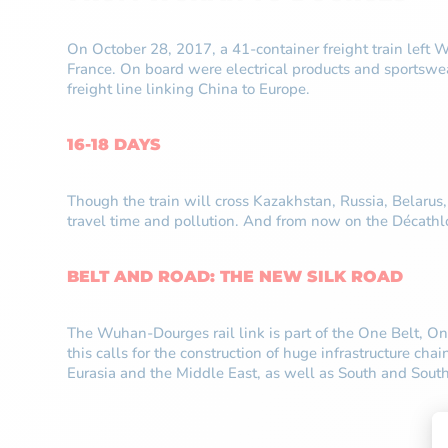
On October 28, 2017, a 41-container freight train left
France. On board were electrical products and sportswea
freight line linking China to Europe.
16-18 DAYS
Though the train will cross Kazakhstan, Russia, Belarus
travel time and pollution. And from now on the Décath
BELT AND ROAD: THE NEW SILK ROAD
The Wuhan-Dourges rail link is part of the One Belt, On
this calls for the construction of huge infrastructure ch
Eurasia and the Middle East, as well as South and South