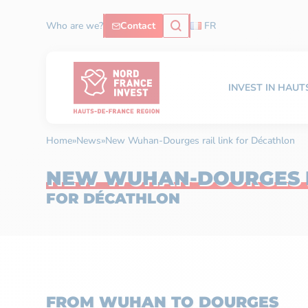
Who are we?
Contact
FR
INVEST IN HAU
Home
»
News
»
New Wuhan-Dourges rail link for Décathlon
NEW WUHAN-DOURGES R
FOR DÉCATHLON
FROM WUHAN TO DOURGES