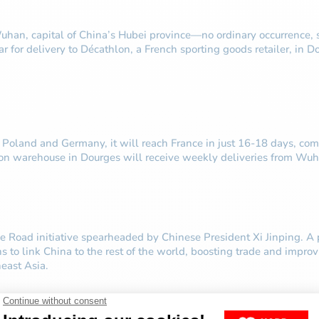
 Wuhan, capital of China’s Hubei province—no ordinary occurrence,
r for delivery to Décathlon, a French sporting goods retailer, in 
, Poland and Germany, it will reach France in just 16-18 days, co
lon warehouse in Dourges will receive weekly deliveries from Wuh
e Road initiative spearheaded by Chinese President Xi Jinping. A p
ains to link China to the rest of the world, boosting trade and imp
east Asia.