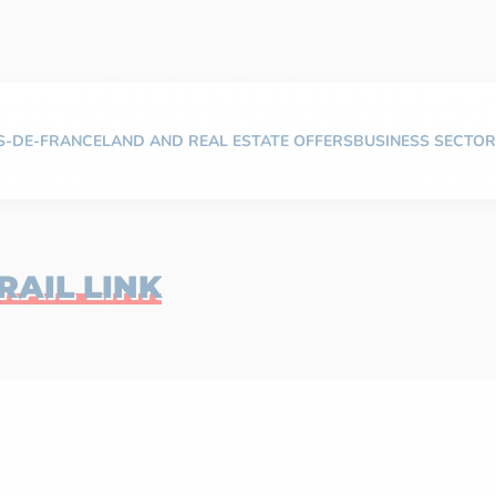
TS-DE-FRANCE
LAND AND REAL ESTATE OFFERS
BUSINESS SECTOR
AIL LINK