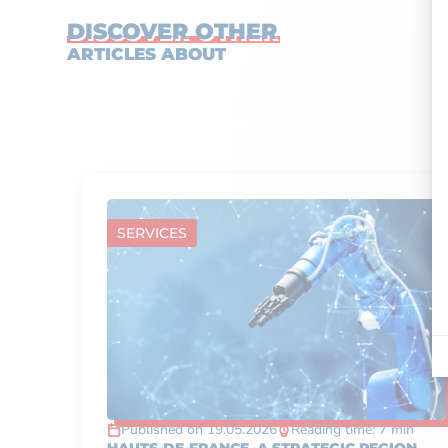
DISCOVER OTHER
ARTICLES ABOUT
SERVICES
Published on 19.05.2026
Reading time: 7 min