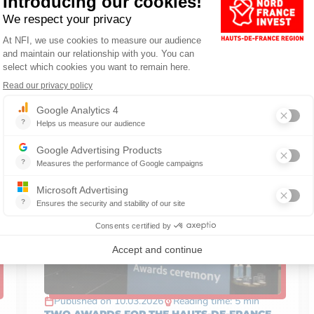
BUSINESS
Published on 10.03.2026
Reading time: 5 min