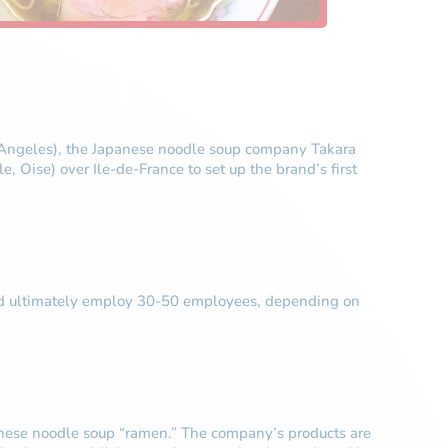
os Angeles), the Japanese noodle soup company Takara
Oise) over Ile-de-France to set up the brand’s first
 could ultimately employ 30-50 employees, depending on
panese noodle soup “ramen.” The company’s products are