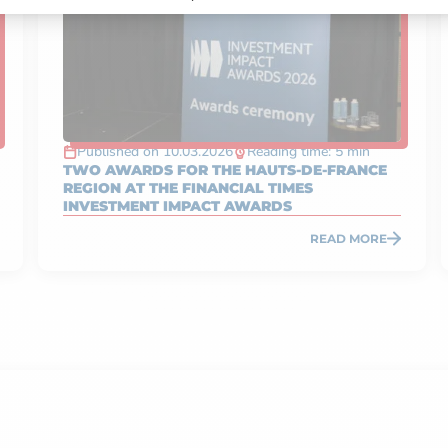
Published on 10.03.2026
Reading time: 5 min
TWO AWARDS FOR THE HAUTS-DE-FRANCE
REGION AT THE FINANCIAL TIMES
INVESTMENT IMPACT AWARDS
READ MORE