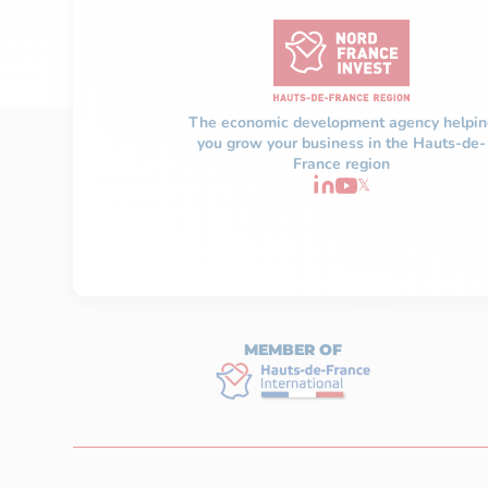
The economic development agency helpin
you grow your business in the Hauts-de-
France region
𝕏
MEMBER OF