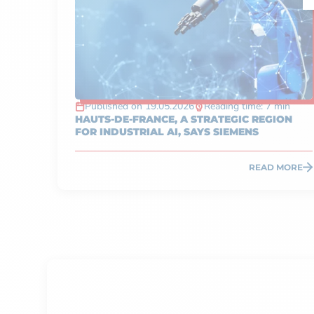
Published on 19.05.2026
Reading time: 7 min
HAUTS-DE-FRANCE, A STRATEGIC REGION
FOR INDUSTRIAL AI, SAYS SIEMENS
READ MORE