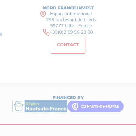
NORD FRANCE INVEST
Espace international
299 boulevard de Leeds
59777 Lille - France
+33(0)3 59 56 23 00
g
CONTACT
FINANCED BY