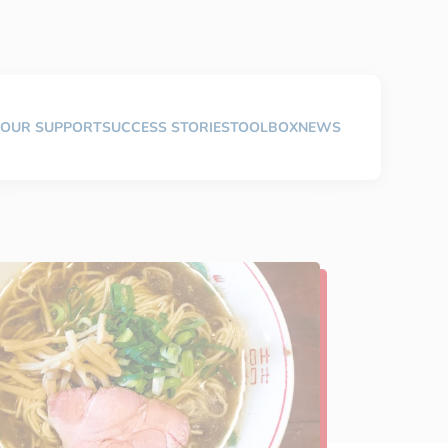
OUR SUPPORT
SUCCESS STORIES
TOOLBOX
NEWS