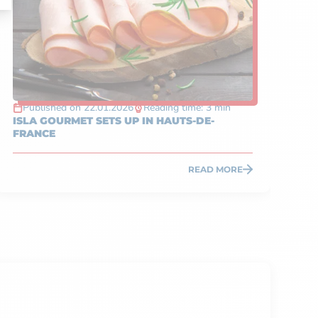
Published on 22.01.2026
Reading time: 3 min
P
ISLA GOURMET SETS UP IN HAUTS-DE-
TA
FRANCE
IN
READ MORE