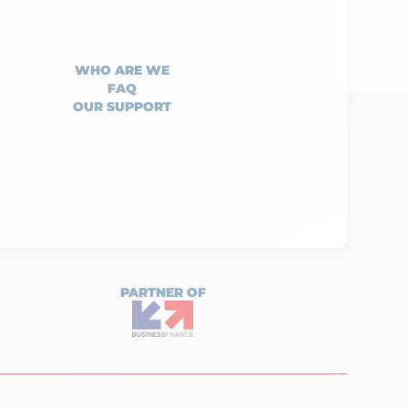
WHO ARE WE
FAQ
OUR SUPPORT
PARTNER OF