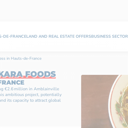
TS-DE-FRANCE
LAND AND REAL ESTATE OFFERS
BUSINESS SECTOR
ess in Hauts-de-France
KARA FOODS
-FRANCE
ing €2.6 million in Amblainville
his ambitious project, potentially
nd its capacity to attract global