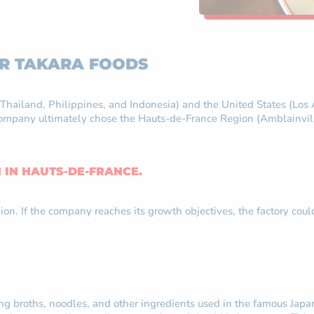
OR TAKARA FOODS
a, Thailand, Philippines, and Indonesia) and the United States (L
mpany ultimately chose the Hauts-de-France Region (Amblainville, 
N IN HAUTS-DE-FRANCE.
illion. If the company reaches its growth objectives, the factory
ing broths, noodles, and other ingredients used in the famous Ja