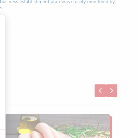
is business establishment plan was closely monitored by
s.
S