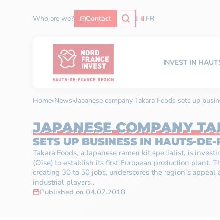
Who are we?
Contact
FR
INVEST IN HAU
Home
»
News
»
Japanese company Takara Foods sets up busin
JAPANESE COMPANY TA
SETS UP BUSINESS IN HAUTS-DE
Takara Foods, a Japanese ramen kit specialist, is invest
(Oise) to establish its first European production plant. T
creating 30 to 50 jobs, underscores the region’s appeal a
industrial players .
Published on 04.07.2018