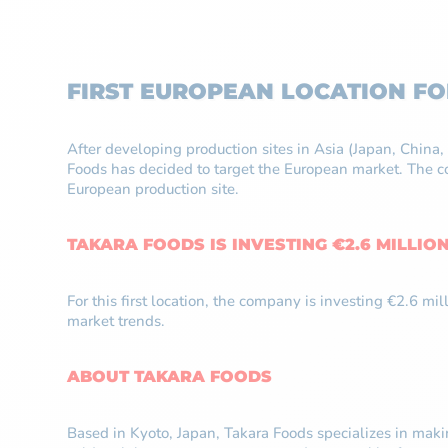
FIRST EUROPEAN LOCATION F
After developing production sites in Asia (Japan, Chin
Foods has decided to target the European market. The co
European production site.
TAKARA FOODS IS INVESTING €2.6 MILLIO
For this first location, the company is investing €2.6 m
market trends.
ABOUT TAKARA FOODS
Based in Kyoto, Japan, Takara Foods specializes in mak