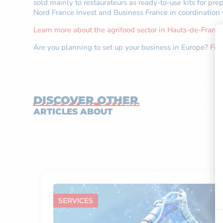
sold mainly to restaurateurs as ready-to-use kits for p
Nord France Invest and Business France in coordinati
Learn more about the agrifood sector in Hauts-de-France
Are you planning to set up your business in Europe?
Fin
DISCOVER OTHER
ARTICLES ABOUT
SERVICES