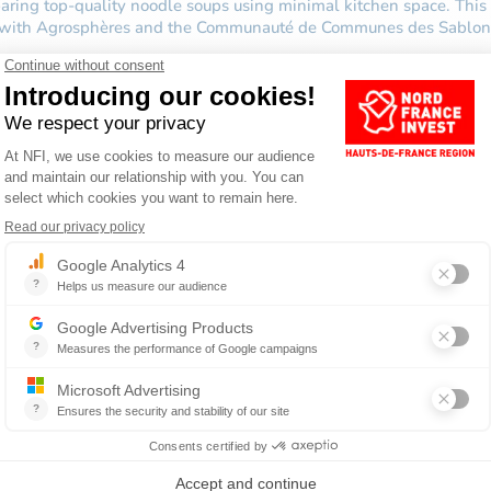
reparing top-quality noodle soups using minimal kitchen space. Th
on with Agrosphères and the Communauté de Communes des Sablon
.
d out more about the services that Nord France Invest offers!
BUSINESS