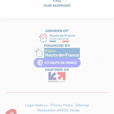
FAQ
OUR SUPPORT
MEMBER OF
FINANCED BY
PARTNER OF
Legal Notices
Privacy Policy
Sitemap
Réalisation ARTGO Média