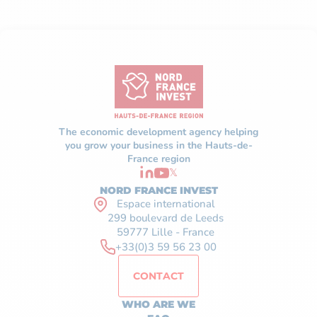
The economic development agency helping
you grow your business in the Hauts-de-
France region
𝕏
NORD FRANCE INVEST
Espace international
299 boulevard de Leeds
59777 Lille - France
+33(0)3 59 56 23 00
CONTACT
WHO ARE WE