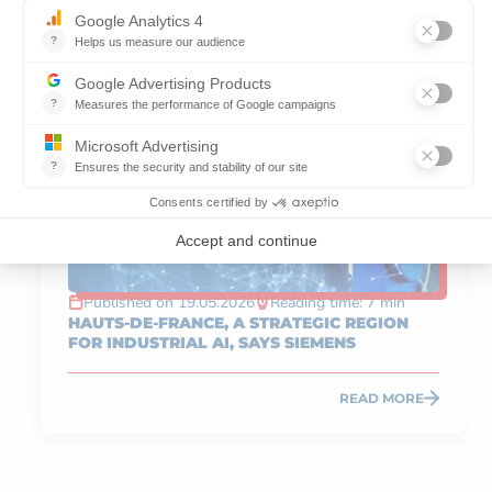
SERVICES
Published on 19.05.2026
Reading time: 7 min
HAUTS-DE-FRANCE, A STRATEGIC REGION
FOR INDUSTRIAL AI, SAYS SIEMENS
READ MORE