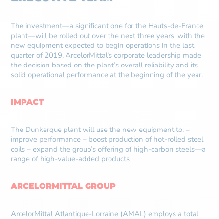
The investment—a significant one for the Hauts-de-France
plant—will be rolled out over the next three years, with the
new equipment expected to begin operations in the last
quarter of 2019. ArcelorMittal’s corporate leadership made
the decision based on the plant’s overall reliability and its
solid operational performance at the beginning of the year.
IMPACT
The Dunkerque plant will use the new equipment to: –
improve performance – boost production of hot-rolled steel
coils – expand the group’s offering of high-carbon steels—a
range of high-value-added products
ARCELORMITTAL GROUP
ArcelorMittal Atlantique-Lorraine (AMAL) employs a total