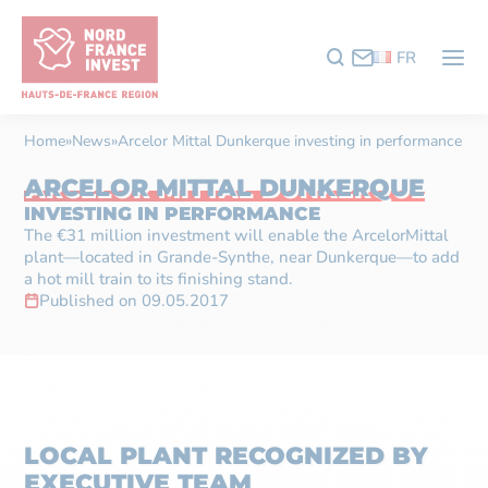
FR
Home
»
News
»
Arcelor Mittal Dunkerque investing in performance
ARCELOR MITTAL DUNKERQUE
INVESTING IN PERFORMANCE
The €31 million investment will enable the ArcelorMittal
plant—located in Grande-Synthe, near Dunkerque—to add
a hot mill train to its finishing stand.
Published on 09.05.2017
LOCAL PLANT RECOGNIZED BY
EXECUTIVE TEAM