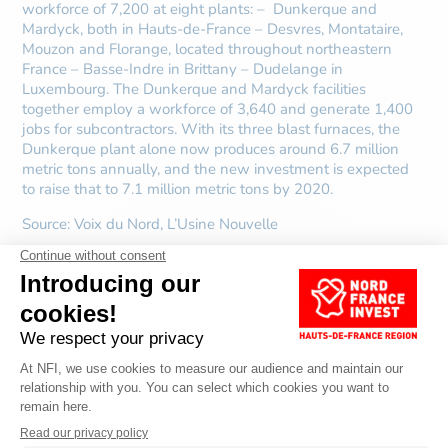
workforce of 7,200 at eight plants: – Dunkerque and
Mardyck, both in Hauts-de-France – Desvres, Montataire,
Mouzon and Florange, located throughout northeastern
France – Basse-Indre in Brittany – Dudelange in
Luxembourg. The Dunkerque and Mardyck facilities
together employ a workforce of 3,640 and generate 1,400
jobs for subcontractors. With its three blast furnaces, the
Dunkerque plant alone now produces around 6.7 million
metric tons annually, and the new investment is expected
to raise that to 7.1 million metric tons by 2020.
Source:
Voix du Nord, L’Usine Nouvelle
DISCOVER OTHER
ARTICLES ABOUT