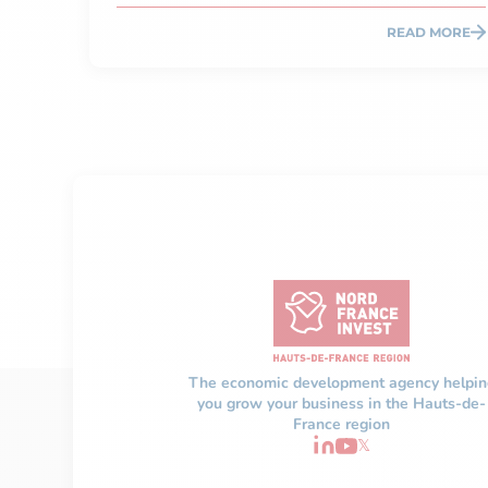
READ MORE
The economic development agency helpin
you grow your business in the Hauts-de-
France region
𝕏