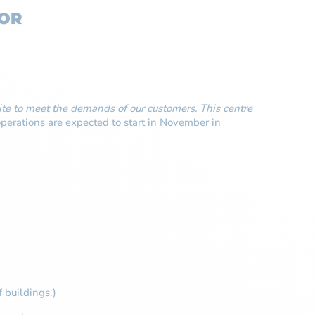
FOR
te to meet the demands of our customers. This centre
perations are expected to start in November in
f buildings.)