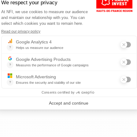
rmanent contracts
ontracts
ANCE?
nce.