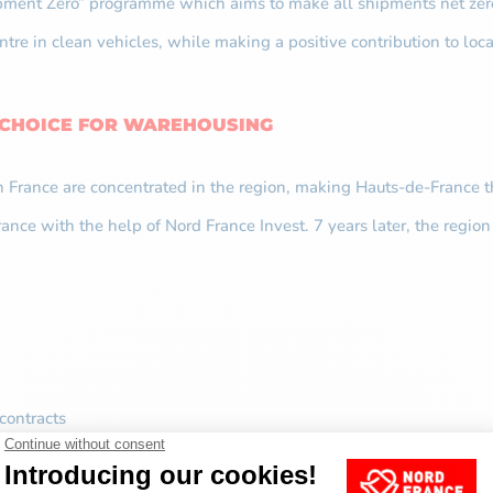
hipment Zero” programme which aims to make all shipments net zer
centre in clean vehicles, while making a positive contribution to
 CHOICE FOR WAREHOUSING
n France are concentrated in the region, making Hauts-de-France 
nce with the help of Nord France Invest. 7 years later, the region 
contracts
permanent contracts
ontracts