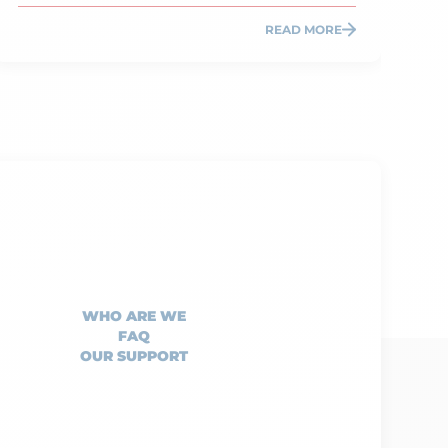
READ MORE
WHO ARE WE
FAQ
OUR SUPPORT