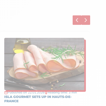
S
Published on 22.01.2026
Reading time: 3 min
P
ISLA GOURMET SETS UP IN HAUTS-DE-
TA
FRANCE
IN