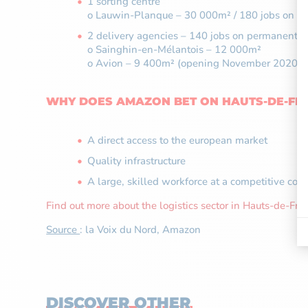
1 sorting centre
o Lauwin-Planque – 30 000m² / 180 jobs on pe
2 delivery agencies – 140 jobs on permanent c
o Sainghin-en-Mélantois – 12 000m²
o Avion – 9 400m² (opening November 2020)
WHY DOES AMAZON BET ON HAUTS-DE-FR
A direct access to the european market
Quality infrastructure
A large, skilled workforce at a competitive cost
Find out more about the logistics sector in Hauts-de-Fra
Source
: la Voix du Nord, Amazon
DISCOVER OTHER