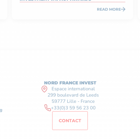
READ MORE
NORD FRANCE INVEST
Espace international
299 boulevard de Leeds
59777 Lille - France
+33(0)3 59 56 23 00
g
CONTACT