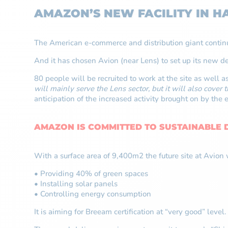
AMAZON’S NEW FACILITY IN HA
The American e-commerce and distribution giant contin
And it has chosen Avion (near Lens) to set up its new de
80 people will be recruited to work at the site as well 
will mainly serve the Lens sector, but it will also cover 
anticipation of the increased activity brought on by the 
AMAZON IS COMMITTED TO SUSTAINABLE
With a surface area of 9,400m2 the future site at Avion w
• Providing 40% of green spaces
• Installing solar panels
• Controlling energy consumption
It is aiming for Breeam certification at “very good” level