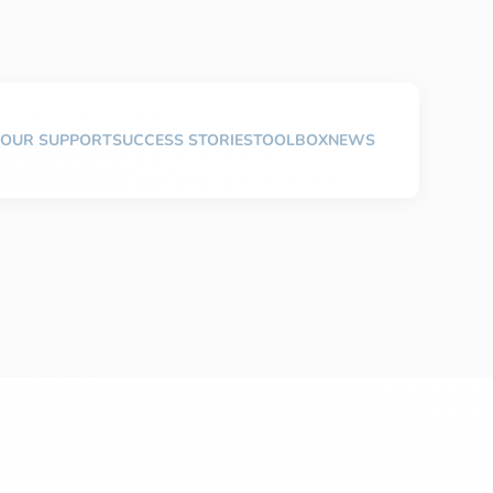
OUR SUPPORT
SUCCESS STORIES
TOOLBOX
NEWS