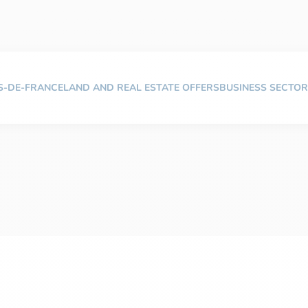
TS-DE-FRANCE
LAND AND REAL ESTATE OFFERS
BUSINESS SECTOR