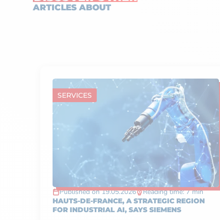
ARTICLES ABOUT
SERVICES
Published on 19.05.2026
Reading time: 7 min
HAUTS-DE-FRANCE, A STRATEGIC REGION
FOR INDUSTRIAL AI, SAYS SIEMENS