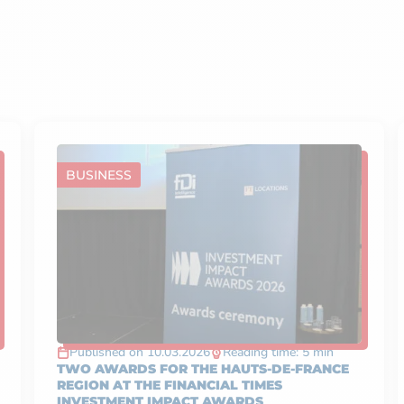
BUSINESS
Published on 10.03.2026
Reading time: 5 min
TWO AWARDS FOR THE HAUTS-DE-FRANCE
REGION AT THE FINANCIAL TIMES
INVESTMENT IMPACT AWARDS