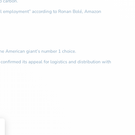
o carbon.
 local employment” according to Ronan Bolé, Amazon
the American giant’s number 1 choice.
confirmed its appeal for logistics and distribution with