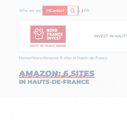
Who are we?
Contact
FR
INVEST IN HAU
Home
»
News
»
Amazon: 6 sites in Hauts-de-France
AMAZON: 6 SITES
IN HAUTS-DE-FRANCE