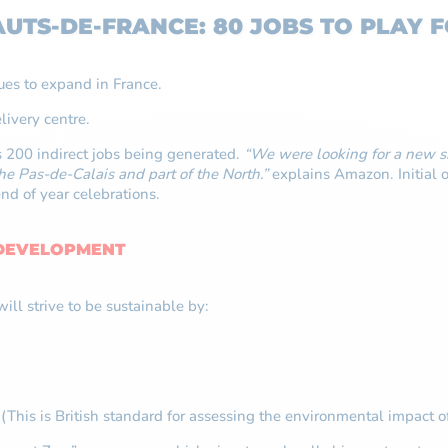
UTS-DE-FRANCE: 80 JOBS TO PLAY 
ues to expand in France.
livery centre.
as 200 indirect jobs being generated.
“We were looking for a new si
the Pas-de-Calais and part of the North.”
explains Amazon. Initial o
end of year celebrations.
 DEVELOPMENT
ill strive to be sustainable by:
. (This is British standard for assessing the environmental impact o