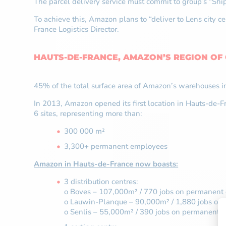
The parcel delivery service must commit to group’s “S
To achieve this, Amazon plans to “deliver to Lens city 
France Logistics Director.
HAUTS-DE-FRANCE, AMAZON’S REGION OF
45% of the total surface area of Amazon’s warehouses i
In 2013, Amazon opened its first location in Hauts-de-Fra
6 sites, representing more than:
300 000 m²
3,300+ permanent employees
Amazon in Hauts-de-France now boasts:
3 distribution centres:
o Boves – 107,000m² / 770 jobs on permanent 
o Lauwin-Planque – 90,000m² / 1,880 jobs on 
o Senlis – 55,000m² / 390 jobs on permanent c