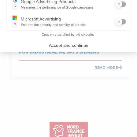
Published on 19.05.2026
Reading time: 7 min
HAUTS-DE-FRANCE, A STRATEGIC REGION
FOR INDUSTRIAL AI, SAYS SIEMENS
READ MORE