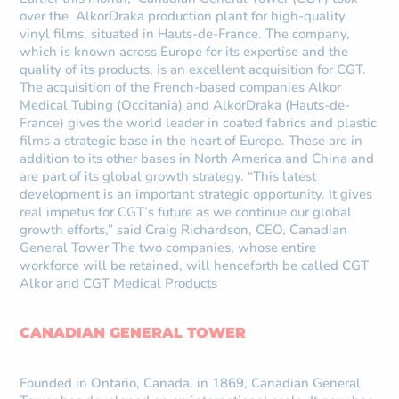
over the AlkorDraka production plant for high-quality
vinyl films, situated in Hauts-de-France. The company,
which is known across Europe for its expertise and the
quality of its products, is an excellent acquisition for CGT.
The acquisition of the French-based companies Alkor
Medical Tubing (Occitania) and AlkorDraka (Hauts-de-
France) gives the world leader in coated fabrics and plastic
films a strategic base in the heart of Europe. These are in
addition to its other bases in North America and China and
are part of its global growth strategy. “This latest
development is an important strategic opportunity. It gives
real impetus for CGT’s future as we continue our global
growth efforts,” said Craig Richardson, CEO, Canadian
General Tower The two companies, whose entire
workforce will be retained, will henceforth be called CGT
Alkor and CGT Medical Products
CANADIAN GENERAL TOWER
Founded in Ontario, Canada, in 1869, Canadian General