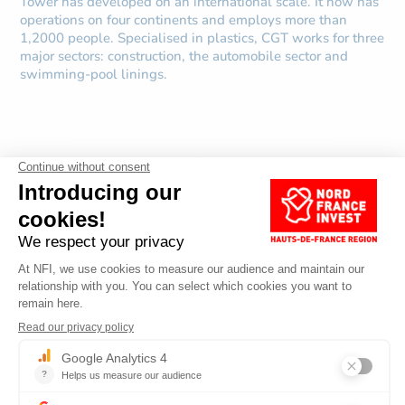
Tower has developed on an international scale. It now has
operations on four continents and employs more than
1,2000 people. Specialised in plastics, CGT works for three
major sectors: construction, the automobile sector and
swimming-pool linings.
DISCOVER OTHER
ARTICLES ABOUT
SERVICES