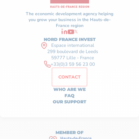
The economic development agency helping
you grow your business in the Hauts-de-
France region
𝕏
NORD FRANCE INVEST
Espace international
299 boulevard de Leeds
59777 Lille - France
+33(0)3 59 56 23 00
CONTACT
WHO ARE WE
FAQ
OUR SUPPORT
MEMBER OF