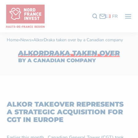
FR
Home
»
News
»
AlkorDraka taken over by a Canadian company
ALKORDRAKA TAKEN OVER
BY A CANADIAN COMPANY
ALKOR TAKEOVER REPRESENTS
A STRATEGIC ACQUISITION FOR
CGT IN EUROPE
Earlier this month, Canadian General Tower (CGT) took