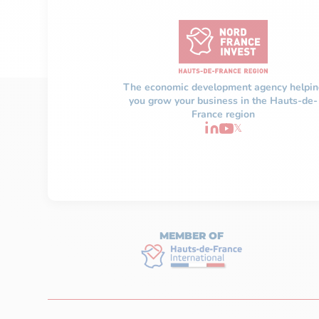
The economic development agency helpin
you grow your business in the Hauts-de-
France region
𝕏
MEMBER OF