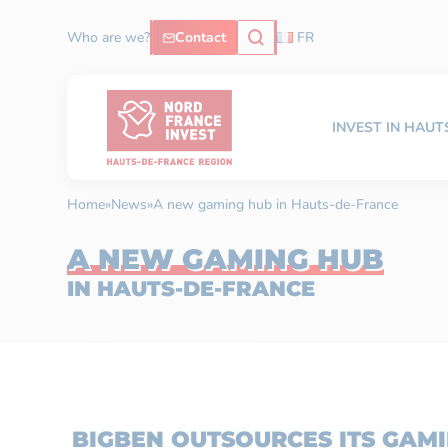
Who are we?
Contact
FR
INVEST IN HAU
Home
»
News
»
A new gaming hub in Hauts-de-France
A NEW GAMING HUB
IN HAUTS-DE-FRANCE
BIGBEN OUTSOURCES ITS GAMI