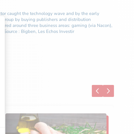
ector caught the technology wave and by the early
 group by buying publishers and distribution
uctured around three business areas: gaming (via Nacon),
. Source : Bigben, Les Echos Investir
S