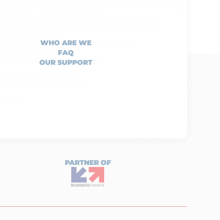
WHO ARE WE
FAQ
OUR SUPPORT
PARTNER OF