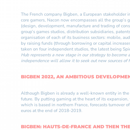
The French company Bigben, a European stakeholder in 
core gamers, Nacon now encompasses all the group’s gam
(design, development, manufacture and trading of cons
group’s games studios, distribution subsidiaries, patent
organisation of each of its business sectors: mobile, a
by raising funds (through borrowing or capital increase
taken on four independent studios, the latest being Sp
Hub represents a new stage in our strategy to become 
independence will allow it to seek out new sources of f
BIGBEN 2022, AN AMBITIOUS DEVELOPME
Although Bigben is already a well-known entity in the v
future. By putting gaming at the heart of its expansion
which is based in northern France, forecasts turnover 
euros at the end of 2018-2019.
BIGBEN: HAUTS-DE-FRANCE AND THEN TH