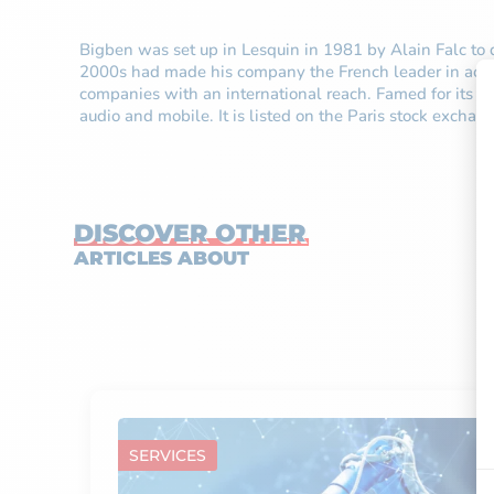
Bigben was set up in Lesquin in 1981 by Alain Falc to d
2000s had made his company the French leader in acces
companies with an international reach. Famed for its ca
audio and mobile. It is listed on the Paris stock excha
DISCOVER OTHER
ARTICLES ABOUT
SERVICES