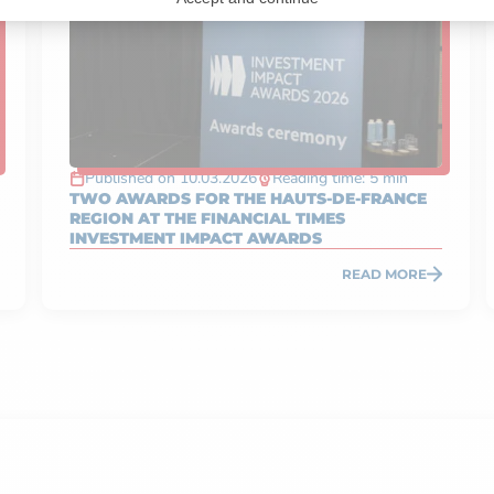
Published on 10.03.2026
Reading time: 5 min
TWO AWARDS FOR THE HAUTS-DE-FRANCE
REGION AT THE FINANCIAL TIMES
INVESTMENT IMPACT AWARDS
READ MORE