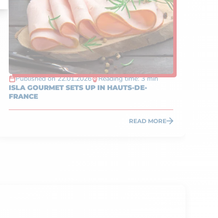
Published on 22.01.2026
Reading time: 3 min
P
ISLA GOURMET SETS UP IN HAUTS-DE-
TA
FRANCE
IN
READ MORE