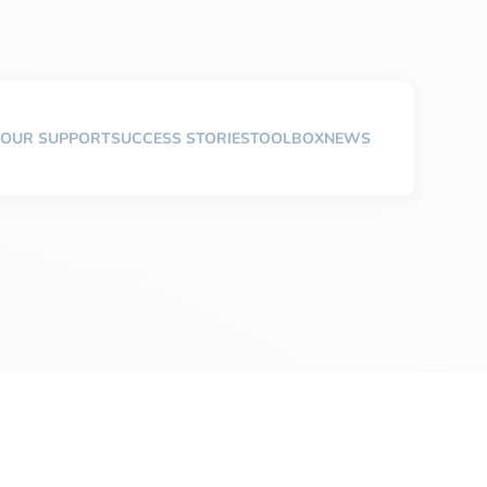
OUR SUPPORT
SUCCESS STORIES
TOOLBOX
NEWS