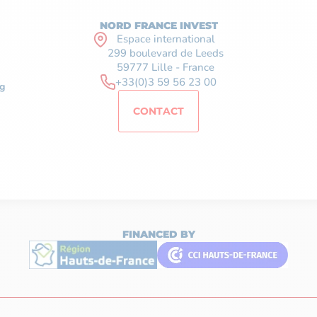
NORD FRANCE INVEST
Espace international
299 boulevard de Leeds
59777 Lille - France
+33(0)3 59 56 23 00
g
CONTACT
FINANCED BY