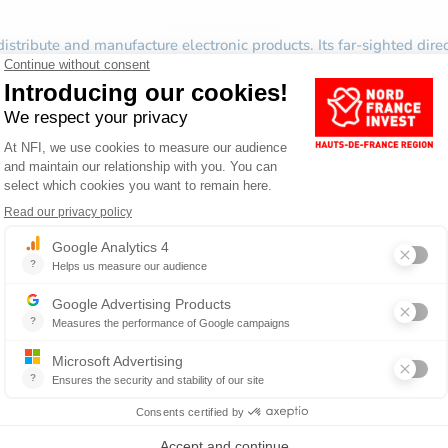
istribute and manufacture electronic products. Its far-sighted dir
sories for gaming consoles. He continued the development of the
pacity for innovation and creativity, Bigben Interactive is now str
nge, has international recognition and has more than 300 employees
BUSINESS