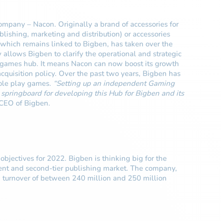
mpany – Nacon. Originally a brand of accessories for
ishing, marketing and distribution) or accessories
which remains linked to Bigben, has taken over the
y allows Bigben to clarify the operational and strategic
deo games hub. It means Nacon can now boost its growth
acquisition policy. Over the past two years, Bigben has
role play games.
“Setting up an independent Gaming
pringboard for developing this Hub for Bigben and its
 CEO of Bigben.
objectives for 2022. Bigben is thinking big for the
pment and second-tier publishing market. The company,
d turnover of between 240 million and 250 million