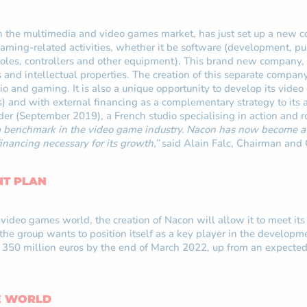
the multimedia and video games market, has just set up a new co
ing-related activities, whether it be software (development, publ
oles, controllers and other equipment). This brand new company, 
s and intellectual properties. The creation of this separate compan
udio and gaming. It is also a unique opportunity to develop its vi
s) and with external financing as a complementary strategy to its 
ider (September 2019), a French studio specialising in action and 
a benchmark in the video game industry. Nacon has now become a s
inancing necessary for its growth,”
said Alain Falc, Chairman and
NT PLAN
ideo games world, the creation of Nacon will allow it to meet its 
, the group wants to position itself as a key player in the develo
of 350 million euros by the end of March 2022, up from an expecte
E WORLD