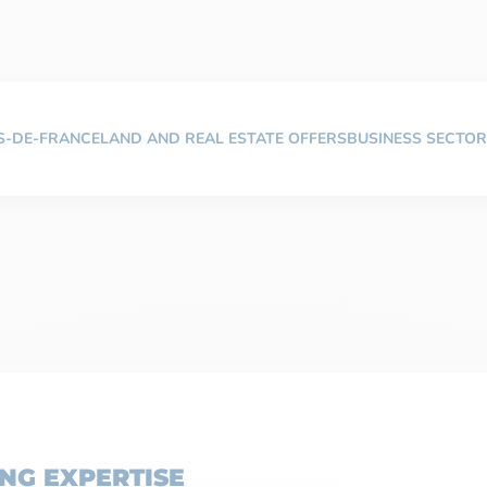
TS-DE-FRANCE
LAND AND REAL ESTATE OFFERS
BUSINESS SECTOR
NG EXPERTISE