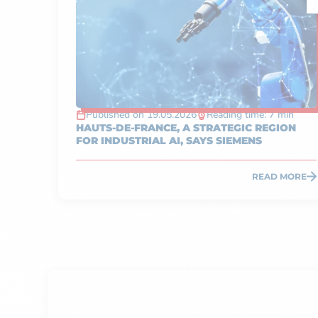
Published on 19.05.2026
Reading time: 7 min
HAUTS-DE-FRANCE, A STRATEGIC REGION
FOR INDUSTRIAL AI, SAYS SIEMENS
READ MORE