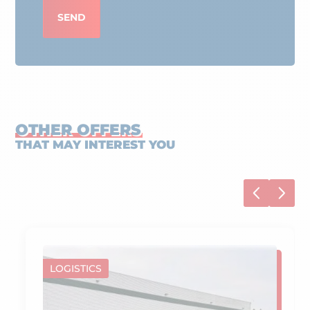
SEND
OTHER OFFERS
THAT MAY INTEREST YOU
LOGISTICS