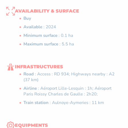
AVAILABILITY & SURFACE
Buy
Available
: 2024
Minimum surface
: 0.1 ha
Maximum surface
: 5.5 ha
INFRASTRUCTURES
Road
: Access : RD 934; Highways nearby : A2
(37 km)
Airline
: Aéroport Lille-Lesquin : 1h; Aéroport
Paris Roissy Charles de Gaulle : 2h20;
Train station
: Aulnoye-Aymeries : 11 km
EQUIPMENTS