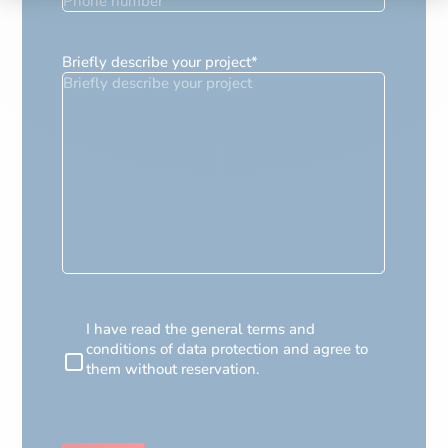
Briefly describe your project
*
RGPD
I have read the general terms and
conditions of data protection and agree to
them without reservation.
CAPTCHA