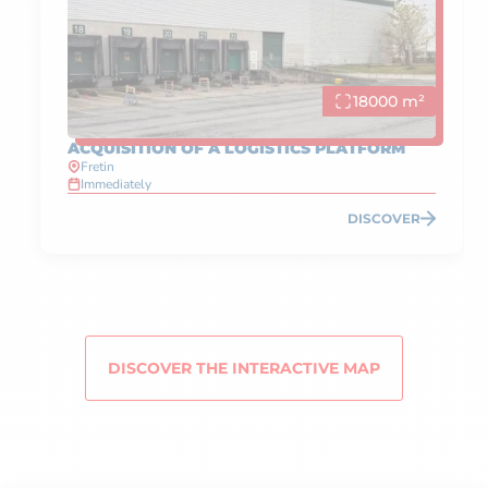
18000 m²
ACQUISITION OF A LOGISTICS PLATFORM
Fretin
Immediately
DISCOVER
DISCOVER THE INTERACTIVE MAP