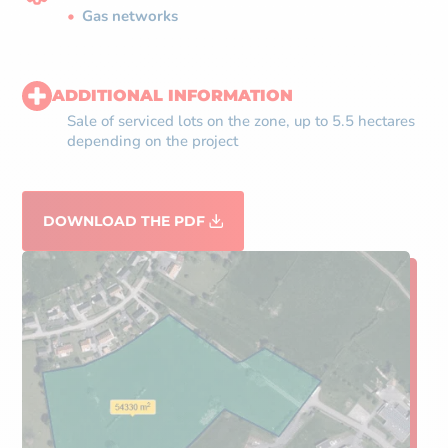
Gas networks
ADDITIONAL INFORMATION
Sale of serviced lots on the zone, up to 5.5 hectares
depending on the project
DOWNLOAD THE PDF