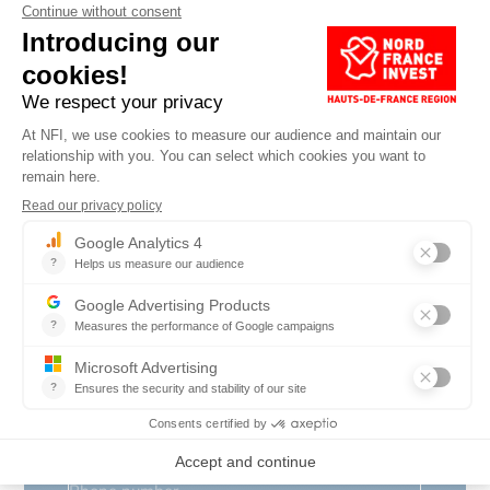
Surname
*
Company name
*
Position
*
Country
*
E-mail
*
Phone number