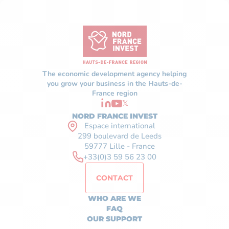
The economic development agency helping
you grow your business in the Hauts-de-
France region
𝕏
NORD FRANCE INVEST
Espace international
299 boulevard de Leeds
59777 Lille - France
+33(0)3 59 56 23 00
CONTACT
WHO ARE WE
FAQ
OUR SUPPORT