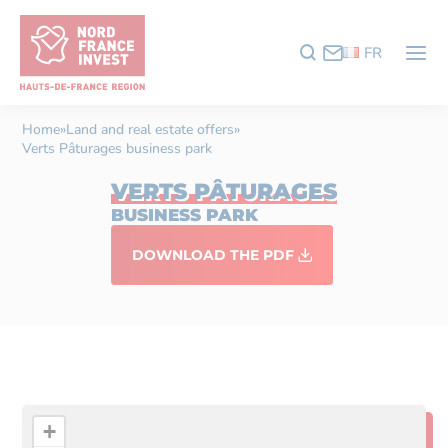
FR
Home
»
Land and real estate offers
»
Verts Pâturages business park
VERTS PÂTURAGES
BUSINESS PARK
DOWNLOAD THE PDF
+