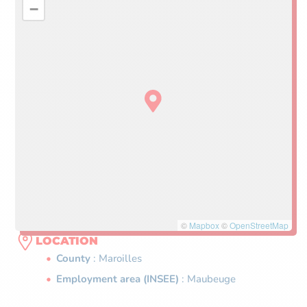
−
©
Mapbox
©
OpenStreetMap
LOCATION
County
: Maroilles
Employment area (INSEE)
: Maubeuge