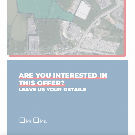
ARE YOU INTERESTED IN
THIS OFFER?
LEAVE US YOUR DETAILS
Civilité
Mr.
Ms.