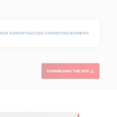
OUR SUPPORT
SUCCESS STORIES
TOOLBOX
NEWS
DOWNLOAD THE PDF