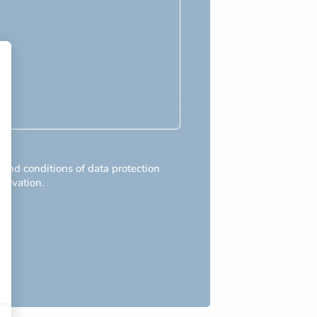
 and conditions of data protection
servation.