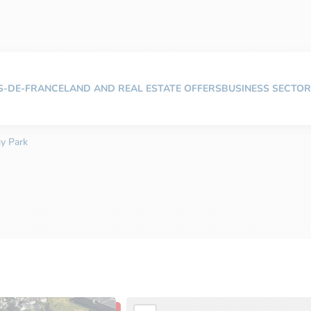
TS-DE-FRANCE
LAND AND REAL ESTATE OFFERS
BUSINESS SECTOR
gy Park