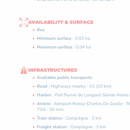
AVAILABILITY & SURFACE
Buy
Minimum surface
: 0.03 ha
Maximum surface
: 0.04 ha
INFRASTRUCTURES
Available public transports
Road
: Highways nearby : A1 (10 km)
Harbor
: Port fluvial de Longueil-Sainte-Marie
Airline
: Aéroport Roissy-Charles De Gaulle : 5
Tillé : 50 min;
Train station
: Compiègne : 3 km
Freight station
: Compiègne : 3 km