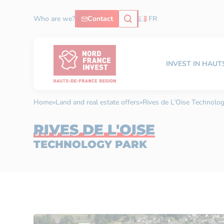
Who are we?
Contact
FR
INVEST IN HAU
Home
»
Land and real estate offers
»
Rives de L’Oise Technolo
RIVES DE L'OISE
TECHNOLOGY PARK