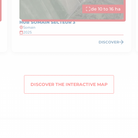
de 10 to 16 ha
HUB SOMAIN SECTEUR 3
Somain
2025
DISCOVER
DISCOVER THE INTERACTIVE MAP