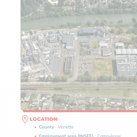
LOCATION
County
: Venette
Employment area (INSEE)
: Compiègne