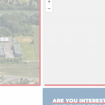
+
−
ARE YOU INTEREST