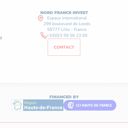
NORD FRANCE INVEST
Espace international
299 boulevard de Leeds
59777 Lille - France
+33(0)3 59 56 23 00
g
CONTACT
FINANCED BY