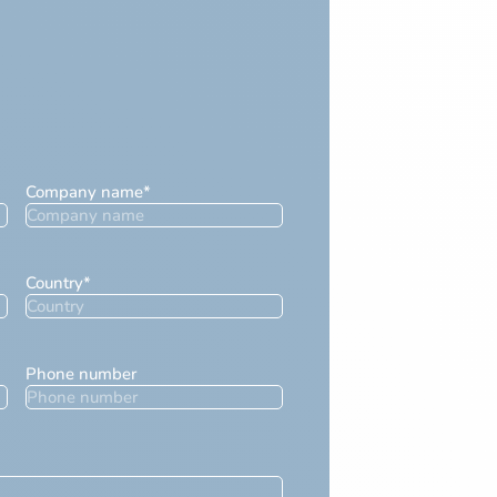
Company name
*
Country
*
Phone number