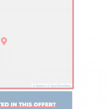
©
Mapbox
©
OpenStreetMap
ED IN THIS OFFER?