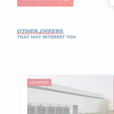
OTHER OFFERS
THAT MAY INTEREST YOU
LOGISTICS