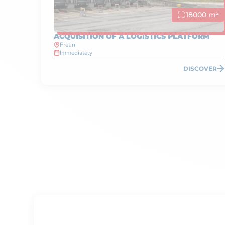
18000 m²
ACQUISITION OF A LOGISTICS PLATFORM
Fretin
Immediately
DISCOVER