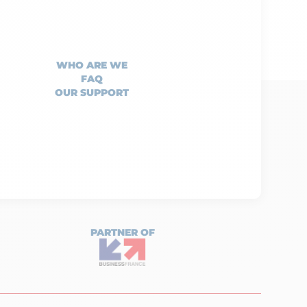
WHO ARE WE
FAQ
OUR SUPPORT
PARTNER OF