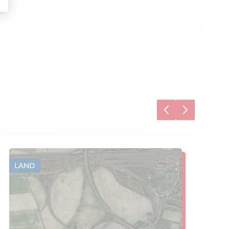
LAND
L