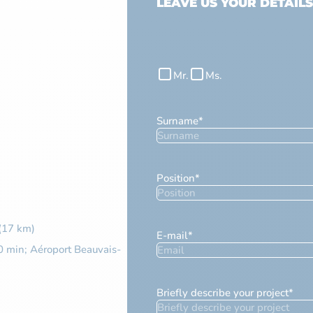
LEAVE US YOUR DETAILS
Civilité
Mr.
Ms.
Surname
*
Position
*
 (17 km)
E-mail
*
0 min; Aéroport Beauvais-
Briefly describe your project
*