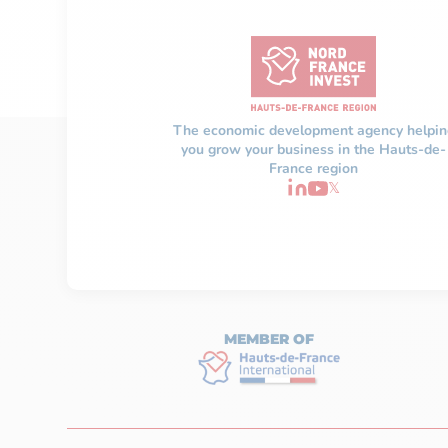
The economic development agency helpin
you grow your business in the Hauts-de-
France region
𝕏
MEMBER OF