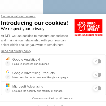
RGPD
I have read the general terms
and agree to them without re
ICES
CAPTCHA
TIX (ex-AETECH),SAS
SEND