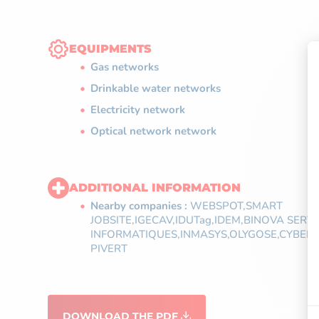
EQUIPMENTS
Gas networks
Drinkable water networks
Electricity network
Optical network network
ADDITIONAL INFORMATION
Nearby companies :
WEBSPOT,SMART
JOBSITE,IGECAV,IDUTag,IDEM,BINOVA SERV
INFORMATIQUES,INMASYS,OLYGOSE,CYBERNE
PIVERT
DOWNLOAD THE PDF