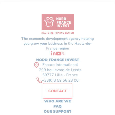
The economic development agency helping
you grow your business in the Hauts-de-
France region
𝕏
NORD FRANCE INVEST
Espace international
299 boulevard de Leeds
59777 Lille - France
+33(0)3 59 56 23 00
CONTACT
WHO ARE WE
FAQ
OUR SUPPORT