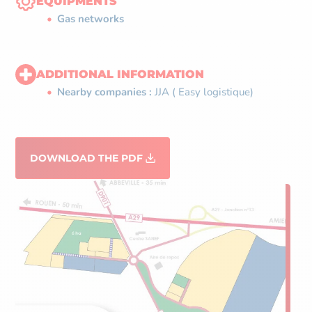
EQUIPMENTS
Gas networks
ADDITIONAL INFORMATION
Nearby companies :
JJA ( Easy logistique)
DOWNLOAD THE PDF