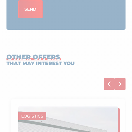
SEND
OTHER OFFERS
THAT MAY INTEREST YOU
LOGISTICS