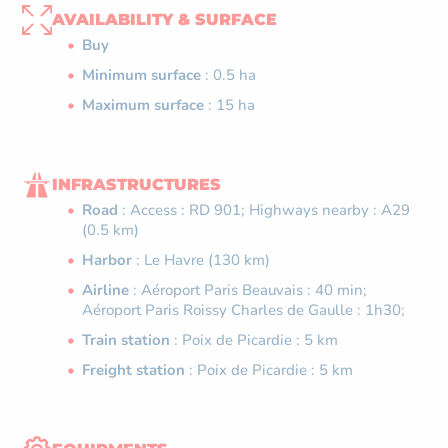
AVAILABILITY & SURFACE
Buy
Minimum surface
: 0.5 ha
Maximum surface
: 15 ha
INFRASTRUCTURES
Road
: Access : RD 901; Highways nearby : A29
(0.5 km)
Harbor
: Le Havre (130 km)
Airline
: Aéroport Paris Beauvais : 40 min;
Aéroport Paris Roissy Charles de Gaulle : 1h30;
Train station
: Poix de Picardie : 5 km
Freight station
: Poix de Picardie : 5 km