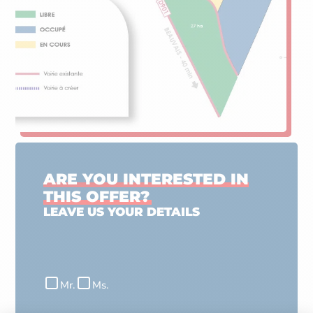
ARE YOU INTERESTED IN
THIS OFFER?
LEAVE US YOUR DETAILS
Civilité
Mr.
Ms.