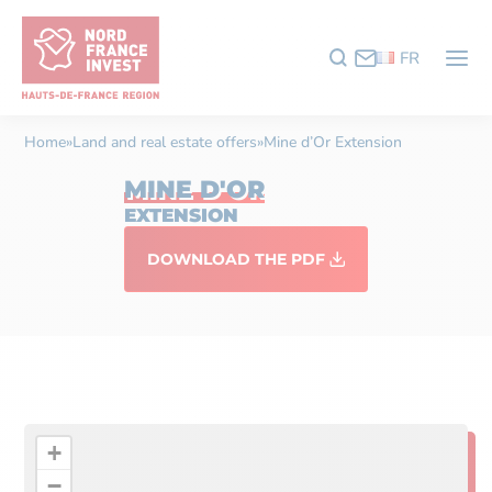
FR
Home
»
Land and real estate offers
»
Mine d’Or Extension
MINE D'OR
EXTENSION
DOWNLOAD THE PDF
+
−