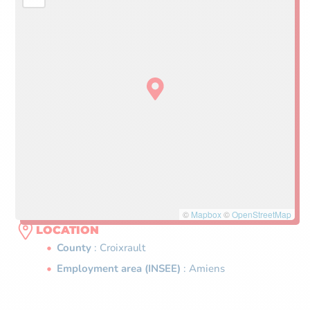
©
Mapbox
©
OpenStreetMap
LOCATION
County
: Croixrault
Employment area (INSEE)
: Amiens