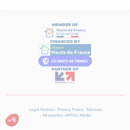
MEMBER OF
FINANCED BY
PARTNER OF
Legal Notices
Privacy Policy
Sitemap
Réalisation ARTGO Média