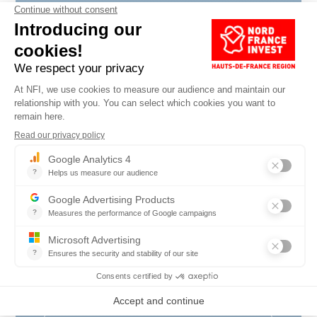
Surname
*
Company name
*
Position
*
Country
*
E-mail
*
Phone number