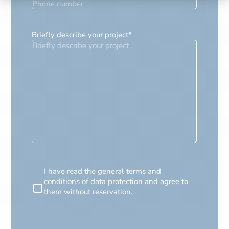
Briefly describe your project
*
RGPD
I have read the general terms and
conditions of data protection and agree to
them without reservation.
CAPTCHA