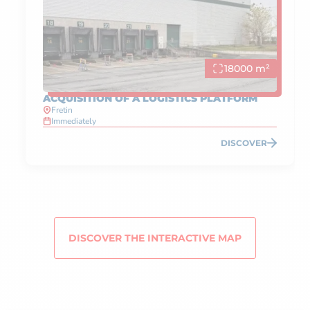
18000 m²
ACQUISITION OF A LOGISTICS PLATFORM
Fretin
Immediately
DISCOVER
DISCOVER THE INTERACTIVE MAP