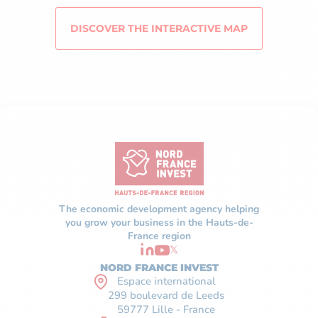
DISCOVER THE INTERACTIVE MAP
The economic development agency helping
you grow your business in the Hauts-de-
France region
𝕏
NORD FRANCE INVEST
Espace international
299 boulevard de Leeds
59777 Lille - France