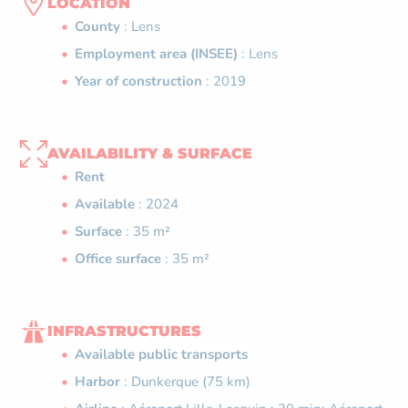
LOCATION
County
: Lens
Employment area (INSEE)
: Lens
Year of construction
: 2019
AVAILABILITY & SURFACE
Rent
Available
: 2024
Surface
: 35 m²
Office surface
: 35 m²
INFRASTRUCTURES
Available public transports
Harbor
: Dunkerque (75 km)