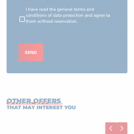
RGPD
I have read the general terms and
conditions of data protection and agree to
them without reservation.
CAPTCHA
SEND
OTHER OFFERS
THAT MAY INTEREST YOU