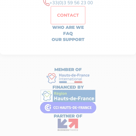
+33(0)3 59 56 23 00
CONTACT
WHO ARE WE
FAQ
OUR SUPPORT
MEMBER OF
FINANCED BY
PARTNER OF