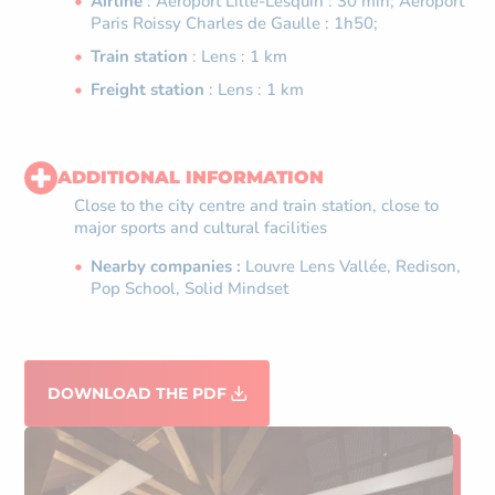
Airline
: Aéroport Lille-Lesquin : 30 min; Aéroport
Paris Roissy Charles de Gaulle : 1h50;
Train station
: Lens : 1 km
Freight station
: Lens : 1 km
ADDITIONAL INFORMATION
Close to the city centre and train station, close to
major sports and cultural facilities
Nearby companies :
Louvre Lens Vallée, Redison,
Pop School, Solid Mindset
DOWNLOAD THE PDF