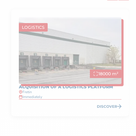
LOGISTICS
18000 m²
ACQUISITION OF A LOGISTICS PLATFORM
Fretin
Immediately
DISCOVER