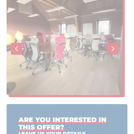
ARE YOU INTERESTED IN
THIS OFFER?
LEAVE US YOUR DETAILS