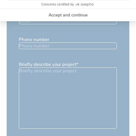
E-mail
*
Phone number
Briefly describe your project
*