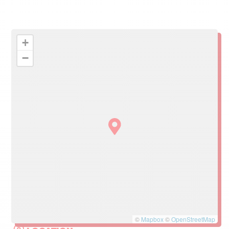
+
−
©
Mapbox
©
OpenStreetMap