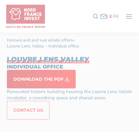
FR
Home
»
Land and real estate offers
»
Louvre Lens Valley – individual office
LOUVRE LENS VALLEY
INDIVIDUAL OFFICE
DOWNLOAD THE PDF
Renovated historic building housing the Louvre Lens Vallée
incubator, a coworking space and shared areas.
CONTACT US