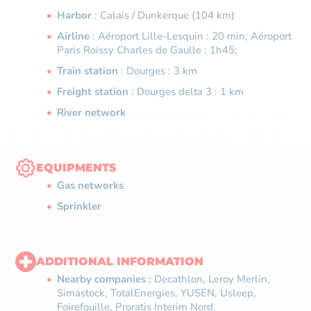
Harbor
: Calais / Dunkerque (104 km)
Airline
: Aéroport Lille-Lesquin : 20 min; Aéroport
Paris Roissy Charles de Gaulle : 1h45;
Train station
: Dourges : 3 km
Freight station
: Dourges delta 3 : 1 km
River network
EQUIPMENTS
Gas networks
Sprinkler
ADDITIONAL INFORMATION
Nearby companies :
Decathlon, Leroy Merlin,
Simastock, TotalEnergies, YUSEN, Usleep,
Foirefouille, Proratis Interim Nord.