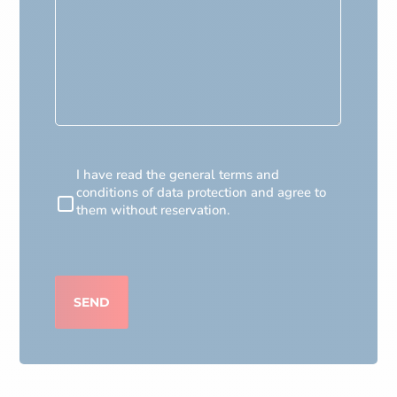
RGPD
I have read the general terms and
conditions of data protection and agree to
them without reservation.
CAPTCHA
SEND