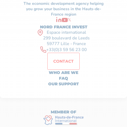
The economic development agency helping
you grow your business in the Hauts-de-
France region
𝕏
NORD FRANCE INVEST
Espace international
299 boulevard de Leeds
59777 Lille - France
+33(0)3 59 56 23 00
CONTACT
WHO ARE WE
FAQ
OUR SUPPORT
MEMBER OF