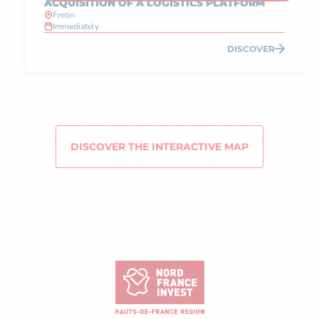
ACQUISITION OF A LOGISTICS PLATFORM
Fretin
Immediately
DISCOVER
DISCOVER THE INTERACTIVE MAP