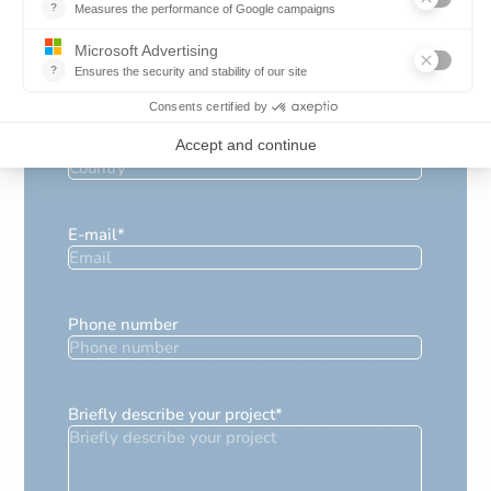
Position
*
Country
*
E-mail
*
Phone number
Briefly describe your project
*