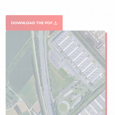
DOWNLOAD THE PDF