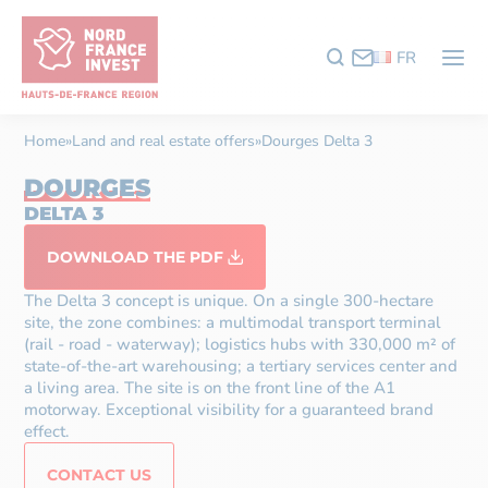
FR
Home
»
Land and real estate offers
»
Dourges Delta 3
DOURGES
DELTA 3
DOWNLOAD THE PDF
The Delta 3 concept is unique. On a single 300-hectare
site, the zone combines: a multimodal transport terminal
(rail - road - waterway); logistics hubs with 330,000 m² of
state-of-the-art warehousing; a tertiary services center and
a living area. The site is on the front line of the A1
motorway. Exceptional visibility for a guaranteed brand
effect.
CONTACT US