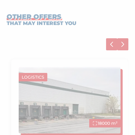
OTHER OFFERS
THAT MAY INTEREST YOU
LOGISTICS
18000 m²