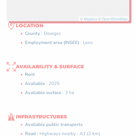
©
Mapbox
©
OpenStreetMap
LOCATION
County
: Dourges
Employment area (INSEE)
: Lens
AVAILABILITY & SURFACE
Rent
Available
: 2025
Available surface
: 3 ha
INFRASTRUCTURES
Available public transports
Road
: Highways nearby : A1 (2 km)