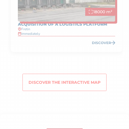
18000 m²
ACQUISITION OF A LOGISTICS PLATFORM
Fretin
Immediately
DISCOVER
DISCOVER THE INTERACTIVE MAP