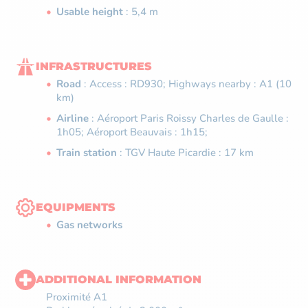
Usable height
: 5,4 m
INFRASTRUCTURES
Road
: Access : RD930; Highways nearby : A1 (10
km)
Airline
: Aéroport Paris Roissy Charles de Gaulle :
1h05; Aéroport Beauvais : 1h15;
Train station
: TGV Haute Picardie : 17 km
EQUIPMENTS
Gas networks
ADDITIONAL INFORMATION
Proximité A1