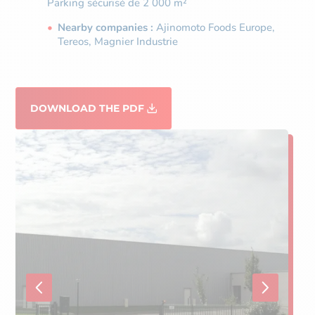
Parking sécurisé de 2 000 m²
Nearby companies :
Ajinomoto Foods Europe,
Tereos, Magnier Industrie
DOWNLOAD THE PDF