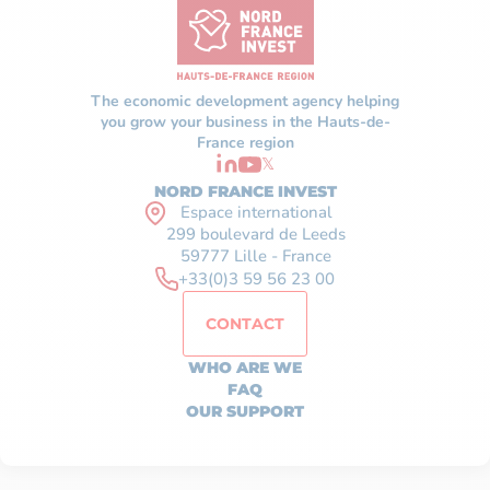
The economic development agency helping
you grow your business in the Hauts-de-
France region
𝕏
NORD FRANCE INVEST
Espace international
299 boulevard de Leeds
59777 Lille - France
+33(0)3 59 56 23 00
CONTACT
WHO ARE WE
FAQ
OUR SUPPORT