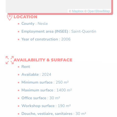
©
Mapbox
©
OpenStreetMap
LOCATION
County
: Nesle
Employment area (INSEE)
: Saint-Quentin
Year of construction
: 2006
AVAILABILITY & SURFACE
Rent
Available
: 2024
Minimum surface
: 250 m²
Maximum surface
: 1400 m²
Office surface
: 30 m²
Workshop surface
: 190 m²
Douche, vestiaire, sanitaires
: 30 m²