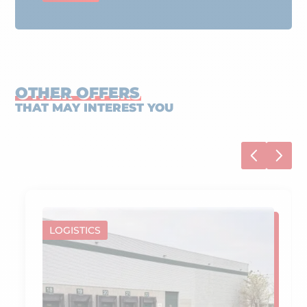
OTHER OFFERS
THAT MAY INTEREST YOU
LOGISTICS