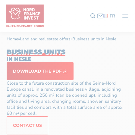
FR
Home
»
Land and real estate offers
»
Business units in Nesle
BUSINESS UNITS
IN NESLE
DOWNLOAD THE PDF
Close to the future construction site of the Seine-Nord
Europe canal, in a renovated business village, adjoining
units of approx. 250 m² (can be opened up), including
office and living area, changing rooms, shower, sanitary
facilities and corridors with a total surface area of approx.
60 m² per cell.
CONTACT US