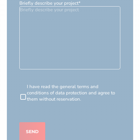
Briefly describe your project
*
RGPD
I have read the general terms and
conditions of data protection and agree to
them without reservation.
CAPTCHA
SEND