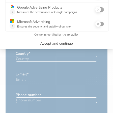
Company name
*
Position
*
Country
*
E-mail
*
Phone number