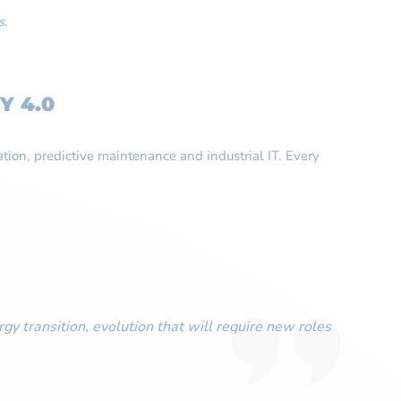
s.
Y 4.0
ation, predictive maintenance and industrial IT. Every
gy transition, evolution that will require new roles