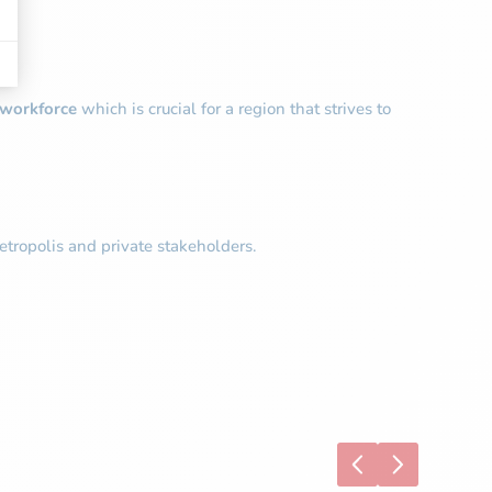
e workforce
which is crucial for a region that strives to
tropolis and private stakeholders.