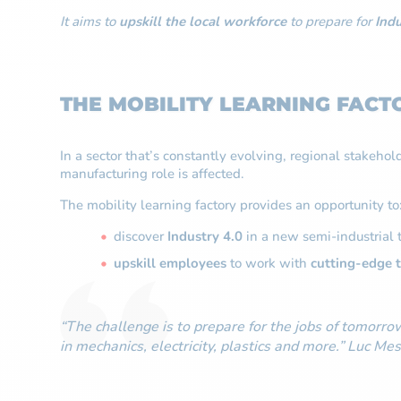
It aims to
upskill the local workforce
to prepare for
Indu
THE MOBILITY LEARNING FACTO
In a sector that’s constantly evolving, regional stakeho
manufacturing role is affected.
The mobility learning factory provides an opportunity to
discover
Industry 4.0
in a new semi-industrial 
upskill employees
to work with
cutting-edge 
“The challenge is to prepare for the jobs of tomorrow
in mechanics, electricity, plastics and more.” Luc 