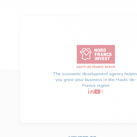
The economic development agency helpin
you grow your business in the Hauts-de-
France region
𝕏