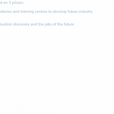
 on 3 pillars:
atories and training centres to develop future industry
ovation discovery and the jobs of the future.