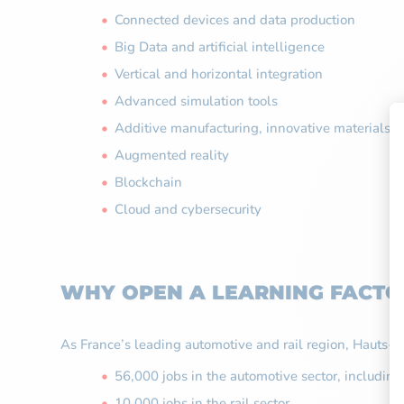
Connected devices and data production
Big Data and artificial intelligence
Vertical and horizontal integration
Advanced simulation tools
Additive manufacturing, innovative materials 
Augmented reality
Blockchain
Cloud and cybersecurity
WHY OPEN A LEARNING FACTOR
As France’s leading automotive and rail region, Hauts-de-
56,000 jobs in the automotive sector, includin
10,000 jobs in the rail sector