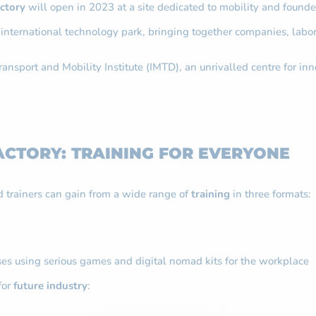
actory
will open in 2023 at a site dedicated to mobility and founded
 international technology park, bringing together companies, labor
ansport and Mobility Institute (IMTD), an unrivalled centre for inn
ACTORY: TRAINING FOR EVERYONE
 trainers can gain from a wide range of
training
in three formats:
ses using serious games and digital nomad kits for the workplace
for
future industry
: