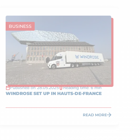
BUSINESS
A
Published on 28.05.2025
Reading time: 6 min
P
WINDROSE SET UP IN HAUTS-DE-FRANCE
WHA
HA
READ MORE