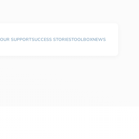
OUR SUPPORT
SUCCESS STORIES
TOOLBOX
NEWS