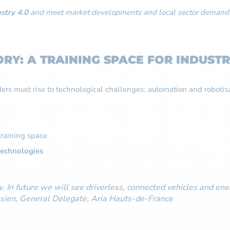
stry 4.0
and meet market developments and local sector demand
RY: A TRAINING SPACE FOR INDUSTR
lders must rise to technological challenges: automation and robotis
:
training space
technologies
. In future we will see driverless, connected vehicles and ener
Messien, General Delegate, Aria Hauts-de-France