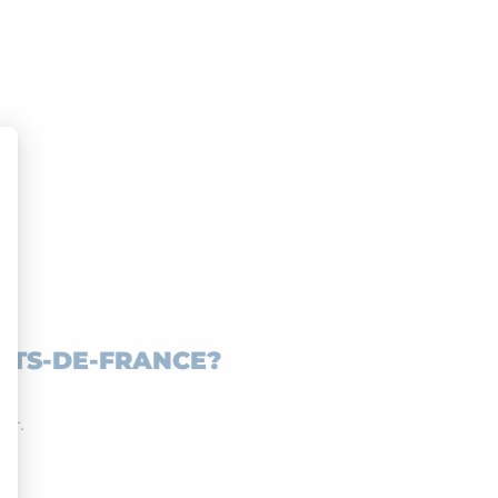
UTS-DE-FRANCE?
tor.