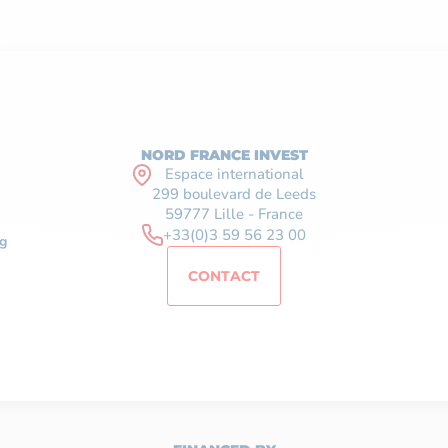
NORD FRANCE INVEST
Espace international
299 boulevard de Leeds
59777 Lille - France
+33(0)3 59 56 23 00
g
CONTACT