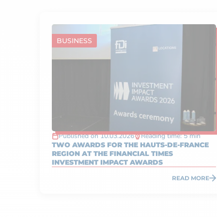
BUSINESS
Published on 10.03.2026
Reading time: 5 min
TWO AWARDS FOR THE HAUTS-DE-FRANCE
REGION AT THE FINANCIAL TIMES
INVESTMENT IMPACT AWARDS
READ MORE