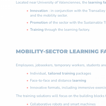
Located near University of Valenciennes, the
learning f
Innovation
: in conjunction with the Transalley
and the mobility sector.
Promotion
of the sector with the Sustainable Tr
Training
through the learning factory.
MOBILITY-SECTOR LEARNING F
Employees, jobseekers, temporary workers, students and
Individual,
tailored training
packages
Face-to-face and distance
learning
Innovative formats, including immersive exerci
The training solutions will focus on the building blocks 
Collaborative robots and smart machines