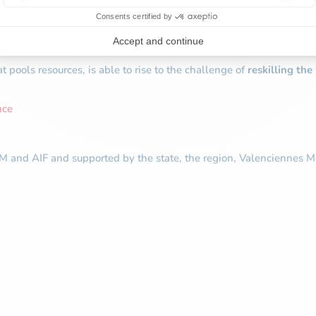
lacements in the automotive plants alone
at pools resources, is able to rise to the challenge of
reskilling th
nce
M and AIF and supported by the state, the region, Valenciennes Me