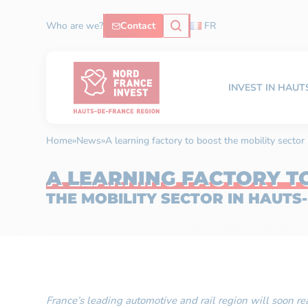
Who are we?
Contact
FR
INVEST IN HAU
Home
»
News
»
A learning factory to boost the mobility secto
A LEARNING FACTORY T
THE MOBILITY SECTOR IN HAUTS
France’s leading automotive and rail region will soon rea