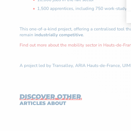
1,500 apprentices, including 750 work-study p
This one-of-a-kind project, offering a centralised tool th
remain
industrially competitive
.
Find out more about the mobility sector in Hauts-de-Fra
A project led by Transalley, ARIA Hauts-de-France, UIM
DISCOVER OTHER
ARTICLES ABOUT