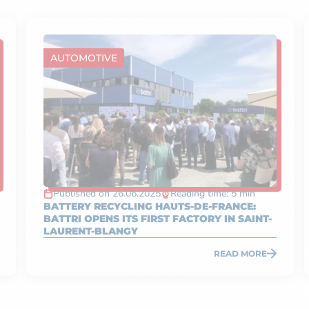
AUTOMOTIVE
Published on 26.06.2025
Reading time: 5 min
BATTERY RECYCLING HAUTS-DE-FRANCE:
BATTRI OPENS ITS FIRST FACTORY IN SAINT-
LAURENT-BLANGY
READ MORE