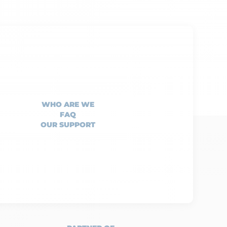
WHO ARE WE
FAQ
OUR SUPPORT