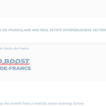
TS-DE-FRANCE
LAND AND REAL ESTATE OFFERS
BUSINESS SECTOR
r in Hauts-de-France
O BOOST
-DE-FRANCE
p the benefit from a mobility sector learning factory.