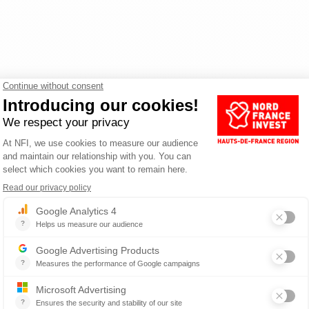
and processes
Y FOR THE MOBILITY SECTOR IN HA
France offers a rare breeding ground for skills in the mobility sec
g 6,000 in R&D