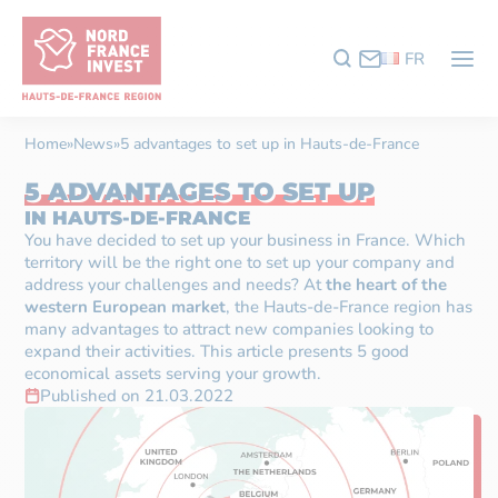
FR
Home
»
News
»
5 advantages to set up in Hauts-de-France
5 ADVANTAGES TO SET UP
IN HAUTS-DE-FRANCE
You have decided to set up your business in France. Which
territory will be the right one to set up your company and
address your challenges and needs? At
the heart of the
western European market
, the Hauts-de-France region has
many advantages to attract new companies looking to
expand their activities. This article presents 5 good
economical assets serving your growth.
Published on 21.03.2022