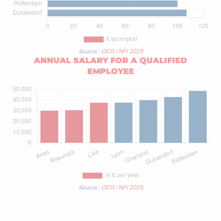
Source :
OCO / NFI 2025
ANNUAL SALARY FOR A QUALIFIED
EMPLOYEE
Source :
OCO / NFI 2025