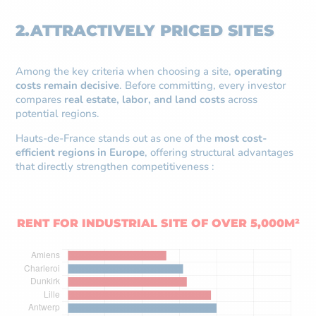
2.ATTRACTIVELY PRICED SITES
Among the key criteria when choosing a site,
operating
costs remain decisive
. Before committing, every investor
compares
real estate, labor, and land costs
across
potential regions.
Hauts-de-France stands out as one of the
most cost-
efficient regions in Europe
, offering structural advantages
that directly strengthen competitiveness :
RENT FOR INDUSTRIAL SITE OF OVER 5,000M²