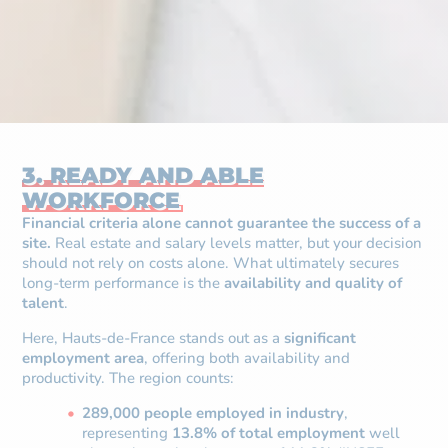
3. READY AND ABLE
WORKFORCE
Financial criteria alone cannot guarantee the success of a
site.
Real estate and salary levels matter, but your decision
should not rely on costs alone. What ultimately secures
long-term performance is the
availability and quality of
talent
.
Here, Hauts-de-France stands out as a
significant
employment area
, offering both availability and
productivity. The region counts:
289,000 people employed in industry
,
representing
13.8% of total employment
well