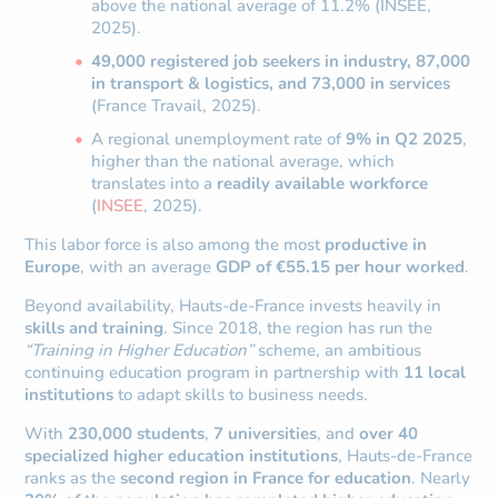
above the national average of 11.2% (INSEE,
2025).
49,000 registered job seekers in industry, 87,000
in transport & logistics, and 73,000 in services
(France Travail, 2025).
A regional unemployment rate of
9% in Q2 2025
,
higher than the national average, which
translates into a
readily available workforce
(
INSEE
, 2025).
This labor force is also among the most
productive in
Europe
, with an average
GDP of €55.15 per hour worked
.
Beyond availability, Hauts-de-France invests heavily in
skills and training
. Since 2018, the region has run the
“Training in Higher Education”
scheme, an ambitious
continuing education program in partnership with
11 local
institutions
to adapt skills to business needs.
With
230,000 students
,
7 universities
, and
over 40
specialized higher education institutions
, Hauts-de-France
ranks as the
second region in France for education
. Nearly