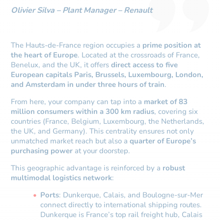
Olivier Silva – Plant Manager – Renault
The Hauts-de-France region occupies a
prime position at
the heart of Europe
. Located at the crossroads of France,
Benelux, and the UK, it offers
direct access to five
European capitals Paris, Brussels, Luxembourg, London,
and Amsterdam in under three hours of train
.
From here, your company can tap into a
market of 83
million consumers within a 300 km radius
, covering six
countries (France, Belgium, Luxembourg, the Netherlands,
the UK, and Germany). This centrality ensures not only
unmatched market reach but also a
quarter of Europe’s
purchasing power
at your doorstep.
This geographic advantage is reinforced by a
robust
multimodal logistics network
:
Ports
: Dunkerque, Calais, and Boulogne-sur-Mer
connect directly to international shipping routes.
Dunkerque is France’s top rail freight hub, Calais