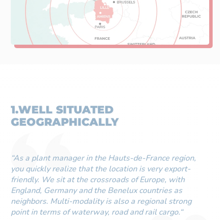
1.WELL SITUATED
GEOGRAPHICALLY
“As a plant manager in the Hauts-de-France region,
you quickly realize that the location is very export-
friendly. We sit at the crossroads of Europe, with
England, Germany and the Benelux countries as
neighbors. Multi-modality is also a regional strong
point in terms of waterway, road and rail cargo.“