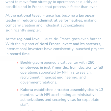
want to move from strategy to operations as quickly as
possible and in France, that process is faster than ever.
At the
national level
, France has become a
European
leader in reducing administrative formalities
, making
company creation and industrial authorizations
significantly simpler.
At the
regional level
, Hauts-de-France goes even further.
With the support of
Nord France Invest and its partners
,
international investors have consistently launched projects
in
record time
:
Booking.com
opened a call center with
250
employees in just 7 months
, from decision to full
operations supported by NFI in site search,
recruitment, financial engineering, and
government relations.
Kubota
established a
tractor assembly site in 12
months
, with NFI accelerating administrative
authorizations and securing visas for expatriate
staff.