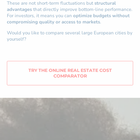
These are not short-term fluctuations but
structural
advantages
that directly improve bottom-line performance.
For investors, it means you can
optimize budgets without
compromising quality or access to markets
.
Would you like to compare several large European cities by
yourself?
TRY THE ONLINE REAL ESTATE COST
COMPARATOR