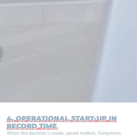
4. OPERATIONAL START-UP IN
RECORD TIME
When the decision is made, speed matters. Companies