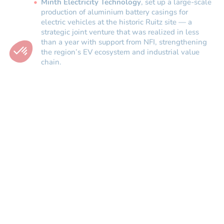
Minth Electricity Technology
, set up a large-scale
production of aluminium battery casings for
electric vehicles at the historic Ruitz site — a
strategic joint venture that was realized in less
than a year with support from NFI, strengthening
the region’s EV ecosystem and industrial value
chain.
“There is a negative view of how cumbersome the
procedures are. Yet government departments, local
authorities and development agencies are rolling up
their sleeves so that investors can set up shop and
operate with as few constraints as possible.”
Luciano Biondo, Former Chairman, Toyota Motor