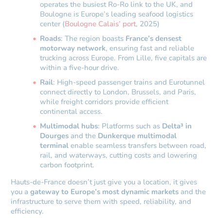
operates the busiest Ro-Ro link to the UK, and
Boulogne is Europe’s leading seafood logistics
center (
Boulogne Calais’ port
, 2025)
Roads
: The region boasts
France’s densest
motorway network
, ensuring fast and reliable
trucking across Europe. From Lille, five capitals are
within a five-hour drive.
Rail
: High-speed passenger trains and Eurotunnel
connect directly to London, Brussels, and Paris,
while freight corridors provide efficient
continental access.
Multimodal hubs
: Platforms such as
Delta³ in
Dourges
and the
Dunkerque multimodal
terminal
enable seamless transfers between road,
rail, and waterways, cutting costs and lowering
carbon footprint.
Hauts-de-France doesn’t just give you a location, it gives
you a
gateway to Europe’s most dynamic markets
and the
infrastructure to serve them with speed, reliability, and
efficiency.