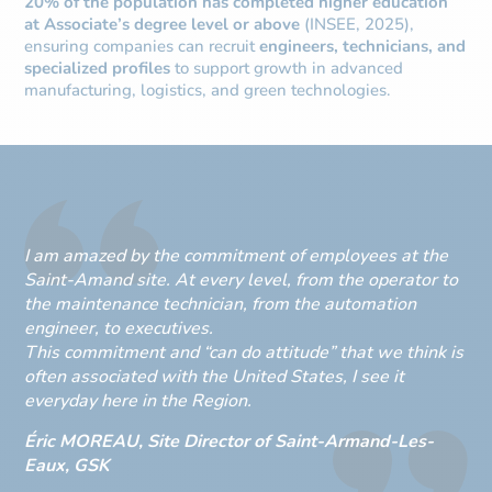
20% of the population has completed higher education
at Associate’s degree level or above
(INSEE, 2025),
ensuring companies can recruit
engineers, technicians, and
specialized profiles
to support growth in advanced
manufacturing, logistics, and green technologies.
I am amazed by the commitment of employees at the
Saint-Amand site. At every level, from the operator to
the maintenance technician, from the automation
engineer, to executives.
This commitment and “can do attitude” that we think is
often associated with the United States, I see it
everyday here in the Region.
Éric MOREAU, Site Director of Saint-Armand-Les-
Eaux, GSK